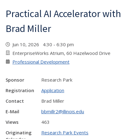
Practical AI Accelerator with
Brad Miller
Jun 10, 2026 4:30 - 6:30 pm
EnterpriseWorks Atrium, 60 Hazelwood Drive
Professional Development
Sponsor
Research Park
Registration
Application
Contact
Brad Miller
E-Mail
bbmillr2@illinois.edu
Views
463
Originating
Research Park Events