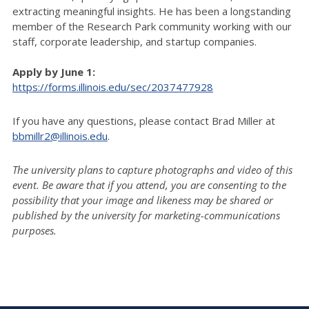
extracting meaningful insights. He has been a longstanding
member of the Research Park community working with our
staff, corporate leadership, and startup companies.
Apply by June 1:
https://forms.illinois.edu/sec/2037477928
If you have any questions, please contact Brad Miller at
bbmillr2@illinois.edu
.
The university plans to capture photographs and video of this
event. Be aware that if you attend, you are consenting to the
possibility that your image and likeness may be shared or
published by the university for marketing-communications
purposes.