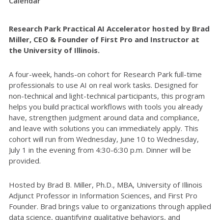
Calendar
Research Park Practical AI Accelerator hosted by Brad
Miller, CEO & Founder of First Pro and Instructor at
the University of Illinois.
A four-week, hands-on cohort for Research Park full-time
professionals to use AI on real work tasks. Designed for
non-technical and light-technical participants, this program
helps you build practical workflows with tools you already
have, strengthen judgment around data and compliance,
and leave with solutions you can immediately apply. This
cohort will run from Wednesday, June 10 to Wednesday,
July 1 in the evening from 4:30-6:30 p.m. Dinner will be
provided.
Hosted by Brad B. Miller, Ph.D., MBA, University of Illinois
Adjunct Professor in Information Sciences, and First Pro
Founder. Brad brings value to organizations through applied
data science, quantifying qualitative behaviors, and