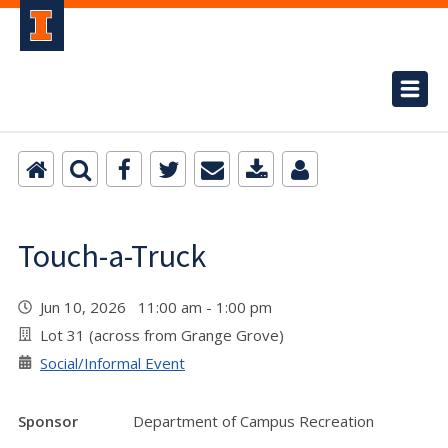
Touch-a-Truck
Jun 10, 2026 11:00 am - 1:00 pm
Lot 31 (across from Grange Grove)
Social/Informal Event
Sponsor
Department of Campus Recreation