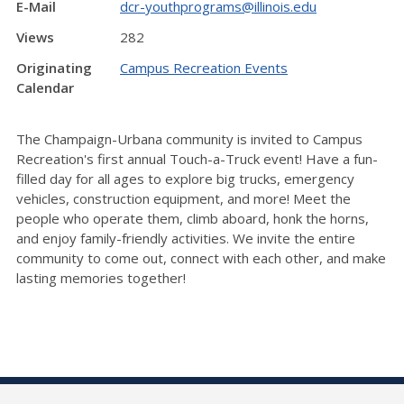
E-Mail
dcr-youthprograms@illinois.edu
Views
282
Originating
Campus Recreation Events
Calendar
The Champaign-Urbana community is invited to Campus
Recreation's first annual Touch-a-Truck event! Have a fun-
filled day for all ages to explore big trucks, emergency
vehicles, construction equipment, and more! Meet the
people who operate them, climb aboard, honk the horns,
and enjoy family-friendly activities. We invite the entire
community to come out, connect with each other, and make
lasting memories together!