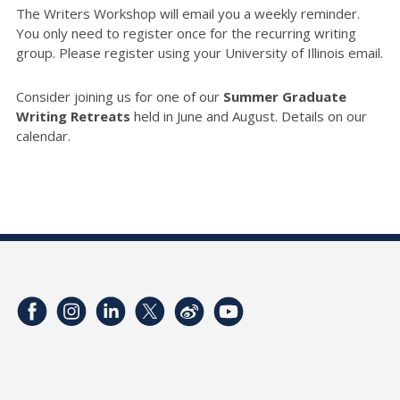
The Writers Workshop will email you a weekly reminder.
You only need to register once for the recurring writing
group. Please register using your University of Illinois email.
Consider joining us for one of our
Summer Graduate
Writing Retreats
held in June and August. Details on our
calendar.