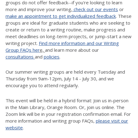
groups do not offer feedback--if you're looking to learn
more and improve your writing,
check out our events
or
make an appointment to get individualized feedback
. These
groups are ideal for graduate students who are seeking to
create or return to a writing routine, make progress and
meet deadlines on long-term projects, or jump-start a new
writing project.
Find more information and our Writing
Group FAQs her
e,
and learn more about our
consultations
and
policies
.
Our summer writing groups are held every Tuesday and
Thursday from 9am-12pm, July 14 - July 30, and we
encourage you to attend regularly.
T
his event will be held in a hybrid format: Join us in-person
in the Main Library, Orange Room.
Or, join us online. The
Zoom link will be in your registration confirmation email. For
more information and writing group FAQs,
please visit our
website
.