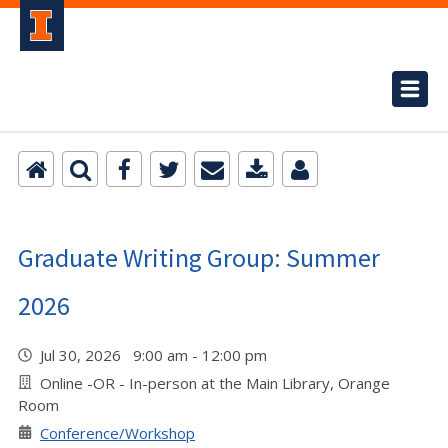
Graduate Writing Group: Summer
2026
Jul 30, 2026 9:00 am - 12:00 pm
Online -OR - In-person at the Main Library, Orange
Room
Conference/Workshop