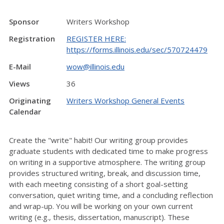
Sponsor
Writers Workshop
Registration
REGISTER HERE:
https://forms.illinois.edu/sec/570724479
E-Mail
wow@illinois.edu
Views
36
Originating
Writers Workshop General Events
Calendar
Create the "write" habit! Our writing group provides
graduate students with dedicated time to make progress
on writing in a supportive atmosphere. The writing group
provides structured writing, break, and discussion time,
with each meeting consisting of a short goal-setting
conversation, quiet writing time, and a concluding reflection
and wrap-up. You will be working on your own current
writing (e.g., thesis, dissertation, manuscript). These