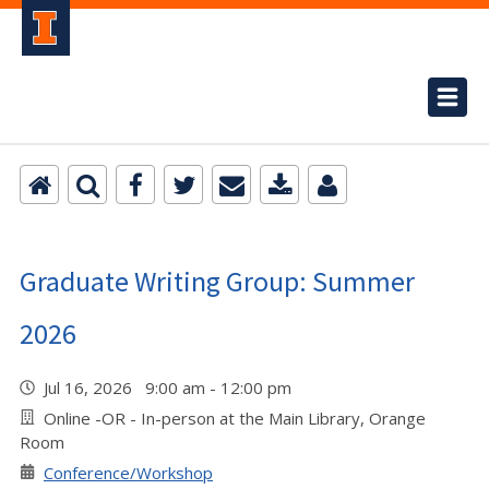
Graduate Writing Group: Summer
2026
Jul 16, 2026 9:00 am - 12:00 pm
Online -OR - In-person at the Main Library, Orange
Room
Conference/Workshop