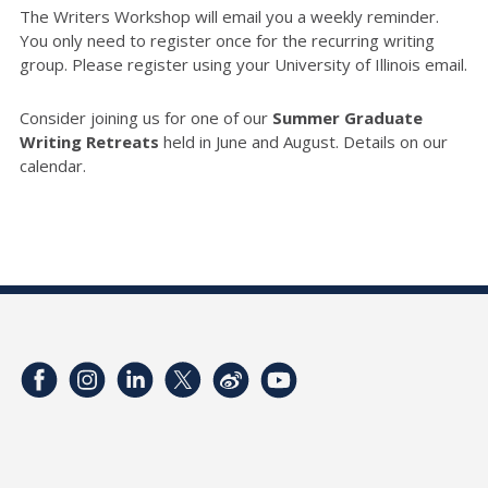
The Writers Workshop will email you a weekly reminder.
You only need to register once for the recurring writing
group. Please register using your University of Illinois email.
Consider joining us for one of our
Summer Graduate
Writing Retreats
held in June and August. Details on our
calendar.