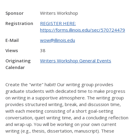
Sponsor
Writers Workshop
Registration
REGISTER HERE:
https://forms.illinois.edu/sec/570724479
E-Mail
wow@illinois.edu
Views
38
Originating
Writers Workshop General Events
Calendar
Create the "write" habit! Our writing group provides
graduate students with dedicated time to make progress
on writing in a supportive atmosphere. The writing group
provides structured writing, break, and discussion time,
with each meeting consisting of a short goal-setting
conversation, quiet writing time, and a concluding reflection
and wrap-up. You will be working on your own current
writing (e.g., thesis, dissertation, manuscript). These