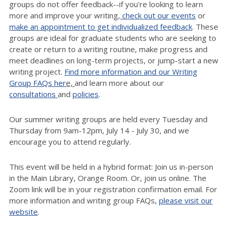
groups do not offer feedback--if you're looking to learn
more and improve your writing,
check out our events
or
make an appointment to get individualized feedback
. These
groups are ideal for graduate students who are seeking to
create or return to a writing routine, make progress and
meet deadlines on long-term projects, or jump-start a new
writing project.
Find more information and our Writing
Group FAQs her
e,
and learn more about our
consultations
and
policies
.
Our summer writing groups are held every Tuesday and
Thursday from 9am-12pm, July 14 - July 30, and we
encourage you to attend regularly.
T
his event will be held in a hybrid format: Join us in-person
in the Main Library, Orange Room.
Or, join us online. The
Zoom link will be in your registration confirmation email. For
more information and writing group FAQs,
please visit our
website
.