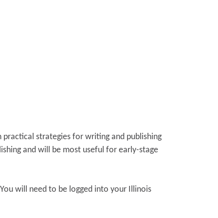
practical strategies for writing and publishing
ishing and will be most useful for early-stage
 You will need to be logged into your Illinois