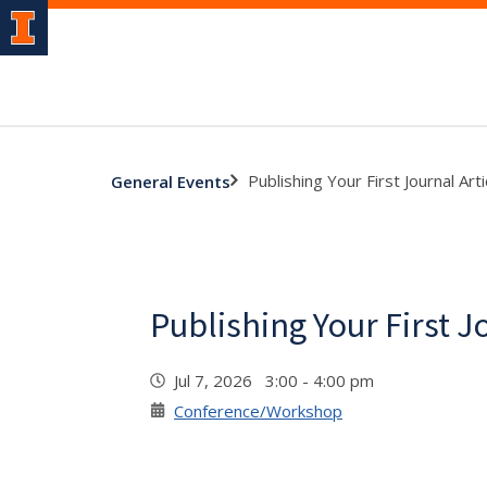
Publishing Your First Journal Arti
General Events
Publishing Your First J
Jul 7, 2026 3:00 - 4:00 pm
Conference/Workshop