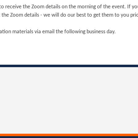
6 to receive the Zoom details on the morning of the event. If yo
the Zoom details - we will do our best to get them to you prio
tation materials via email the following business day.