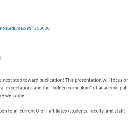
linois.edu/sec/981350000
s
 next step toward publication! This presentation will focus on 
eral expectations and the "hidden curriculum" of academic publ
 are welcome.
n to all current U of I affiliates (students, faculty, and staff).