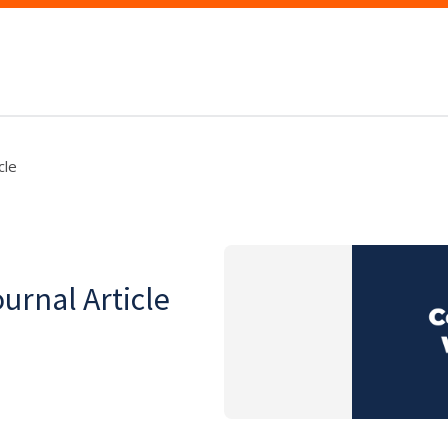
cle
ournal Article