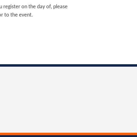
u register on the day of, please
r to the event.