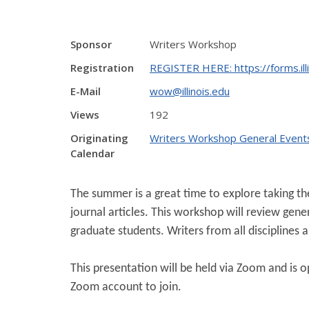
Sponsor
Writers Workshop
Registration
REGISTER HERE: https://forms.il
E-Mail
wow@illinois.edu
Views
192
Originating
Writers Workshop General Event
Calendar
The summer is a great time to explore taking the
journal articles. This workshop will review gen
graduate students. Writers from all disciplines
This presentation will be held via Zoom and is ope
Zoom account to join.