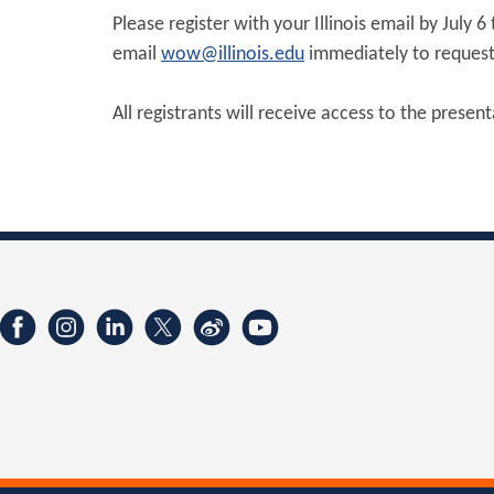
Please register with your Illinois email by July 
email
wow@illinois.edu
immediately to request 
All registrants will receive access to the presen