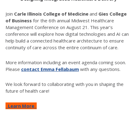
Join
Carle Illinois College of Medicine
and
Gies College
of Business
for the 6th annual Midwest Healthcare
Management Conference on August 21. This year’s
conference will explore how digital technologies and AI can
help build a connected healthcare architecture to ensure
continuity of care across the entire continuum of care.
More information including an event agenda coming soon.
Please
contact Emma Fellabaum
with any questions.
We look forward to collaborating with you in shaping the
future of health care!
Learn More