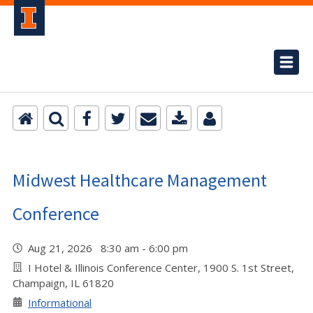
Midwest Healthcare Management
Conference
Aug 21, 2026 8:30 am - 6:00 pm
I Hotel & Illinois Conference Center, 1900 S. 1st Street,
Champaign, IL 61820
Informational