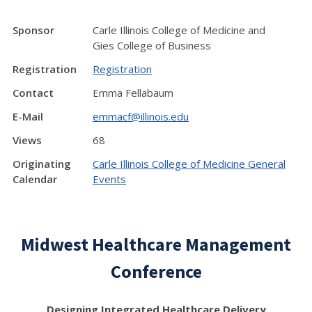
Sponsor
Carle Illinois College of Medicine and
Gies College of Business
Registration
Registration
Contact
Emma Fellabaum
E-Mail
emmacf@illinois.edu
Views
68
Originating
Carle Illinois College of Medicine General
Calendar
Events
Midwest Healthcare Management
Conference
Designing Integrated Healthcare Delivery