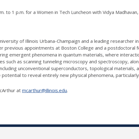
 to 1 p.m. for a Women in Tech Luncheon with Vidya Madhavan, a P
niversity of Illinois Urbana-Champaign and a leading researcher
after previous appointments at Boston College and a postdoctoral fe
ing emergent phenomena in quantum materials, where interaction
ues such as scanning tunneling microscopy and spectroscopy, alo
including unconventional superconductors, topological materials, 
 potential to reveal entirely new physical phenomena, particularly
McArthur at
mcarthur@illinois.edu
.