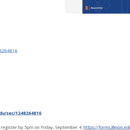
248264816
.edu/sec/1248264816
 register by 5pm on Friday, September 4:
https://forms.illinois