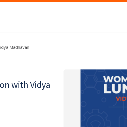
Vidya Madhavan
n with Vidya