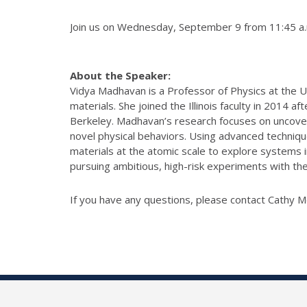
Join us on Wednesday, September 9 from 11:45 a.m.
About the Speaker:
Vidya Madhavan is a Professor of Physics at the U
materials. She joined the Illinois faculty in 2014 
Berkeley.
Madhavan’s research focuses on uncover
novel physical behaviors. Using advanced techniq
materials at the atomic scale to explore systems 
pursuing ambitious, high-risk experiments with the
If you have any questions, please contact Cathy 