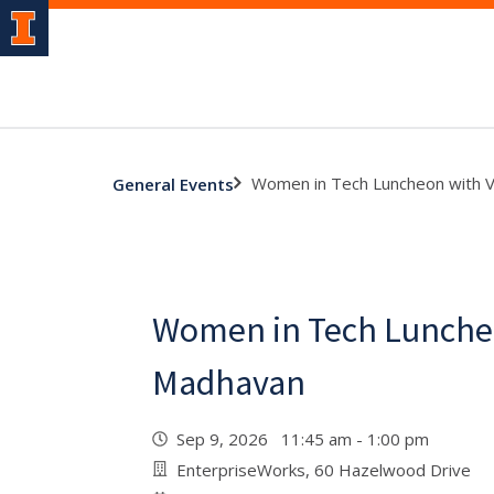
Women in Tech Luncheon with 
General Events
Women in Tech Luncheo
Madhavan
Sep 9, 2026 11:45 am - 1:00 pm
EnterpriseWorks, 60 Hazelwood Drive