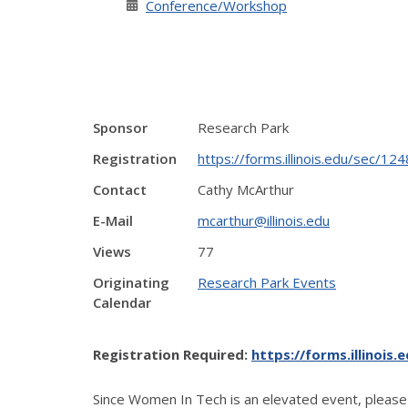
Conference/Workshop
Sponsor
Research Park
Registration
https://forms.illinois.edu/sec/1
Contact
Cathy McArthur
E-Mail
mcarthur@illinois.edu
Views
77
Originating
Research Park Events
Calendar
Registration Required:
https://forms.illinois
Since Women In Tech is an elevated event, please