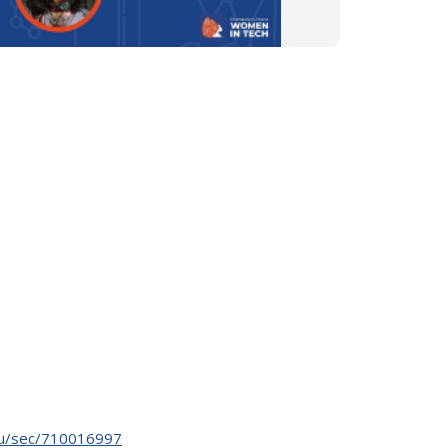
.edu/sec/710016997