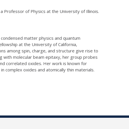
rofessor of Physics at the University of Illinois.
 in condensed matter physics and quantum
llowship at the University of California,
s among spin, charge, and structure give rise to
ng with molecular beam epitaxy, her group probes
and correlated oxides.
Her work is known for
 in complex oxides and atomically thin materials.