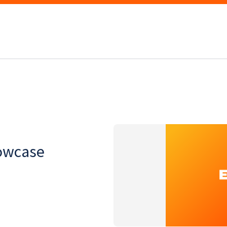
owcase