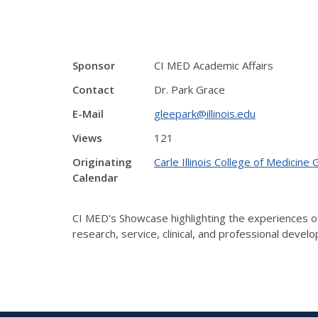
Sponsor
CI MED Academic Affairs
Contact
Dr. Park Grace
E-Mail
gleepark@illinois.edu
Views
121
Originating
Carle Illinois College of Medicine
Calendar
CI MED's Showcase highlighting the experiences of
research, service, clinical, and professional dev