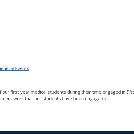
 General Events
 our first year medical students during their time engaged in
Dis
elopment work that our students have been engaged in!