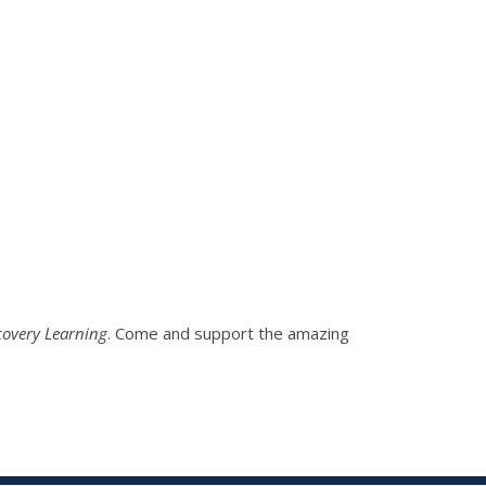
covery Learning
. Come and support the amazing