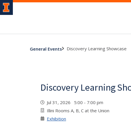
Discovery Learning Showcase
General Events
Discovery Learning Sh
Jul 31, 2026 5:00 - 7:00 pm
Illini Rooms A, B, C at the Union
Exhibition