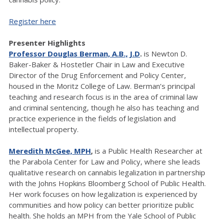
Register here
Presenter Highlights
Professor Douglas Berman, A.B., J.D
.
is Newton D.
Baker-Baker & Hostetler Chair in Law and Executive
Director of the Drug Enforcement and Policy Center,
housed in the Moritz College of Law. Berman’s principal
teaching and research focus is in the area of criminal law
and criminal sentencing, though he also has teaching and
practice experience in the fields of legislation and
intellectual property.
Meredith McGee, MPH
,
is a Public Health Researcher at
the Parabola Center for Law and Policy, where she leads
qualitative research on cannabis legalization in partnership
with the Johns Hopkins Bloomberg School of Public Health.
Her work focuses on how legalization is experienced by
communities and how policy can better prioritize public
health. She holds an MPH from the Yale School of Public