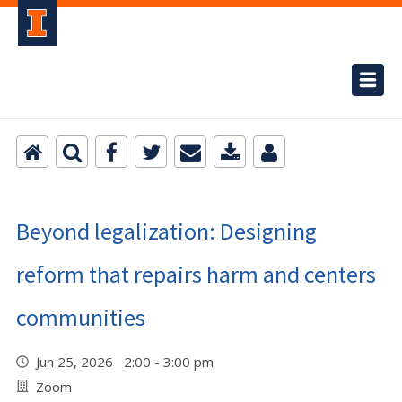
Beyond legalization: Designing
reform that repairs harm and centers
communities
Jun 25, 2026 2:00 - 3:00 pm
Zoom