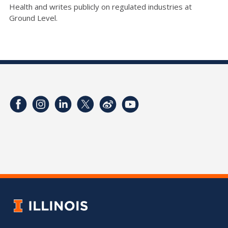
Health and writes publicly on regulated industries at
Ground Level.