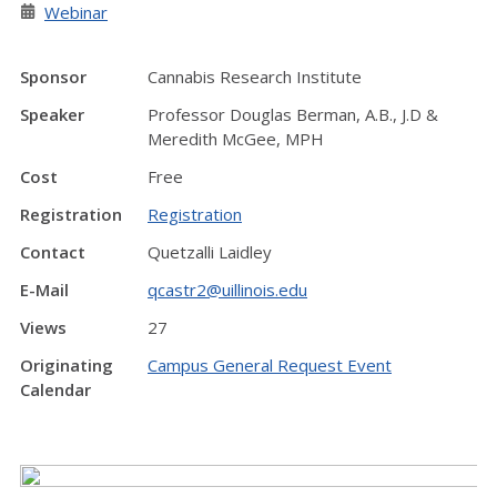
Webinar
Sponsor
Cannabis Research Institute
Speaker
Professor Douglas Berman, A.B., J.D &
Meredith McGee, MPH
Cost
Free
Registration
Registration
Contact
Quetzalli Laidley
E-Mail
qcastr2@uillinois.edu
Views
27
Originating
Campus General Request Event
Calendar