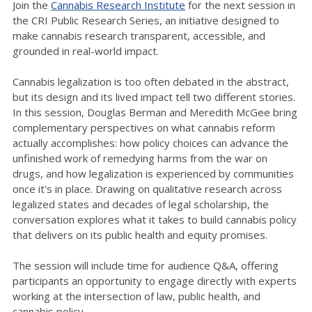
Join the
Cannabis Research Institute
for the next session in
the CRI Public Research Series, an initiative designed to
make cannabis research transparent, accessible, and
grounded in real-world impact.
Cannabis legalization is too often debated in the abstract,
but its design and its lived impact tell two different stories.
In this session, Douglas Berman and Meredith McGee bring
complementary perspectives on what cannabis reform
actually accomplishes: how policy choices can advance the
unfinished work of remedying harms from the war on
drugs, and how legalization is experienced by communities
once it's in place. Drawing on qualitative research across
legalized states and decades of legal scholarship, the
conversation explores what it takes to build cannabis policy
that delivers on its public health and equity promises.
The session will include time for audience Q&A, offering
participants an opportunity to engage directly with experts
working at the intersection of law, public health, and
cannabis policy.