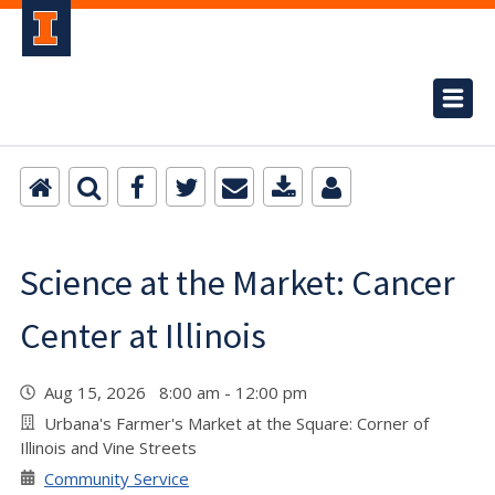
Science at the Market: Cancer
Center at Illinois
Aug 15, 2026 8:00 am - 12:00 pm
Urbana's Farmer's Market at the Square: Corner of
Illinois and Vine Streets
Community Service