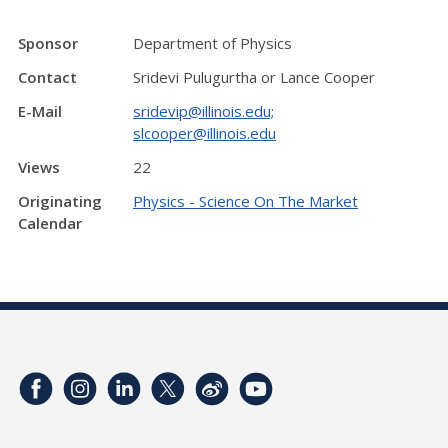
Sponsor
Department of Physics
Contact
Sridevi Pulugurtha or Lance Cooper
E-Mail
sridevip@illinois.edu;
slcooper@illinois.edu
Views
22
Originating
Physics - Science On The Market
Calendar