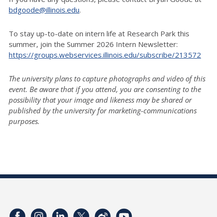
bdgoode@illinois.edu
.
To stay up-to-date on intern life at Research Park this
summer, join the Summer 2026 Intern Newsletter:
https://groups.webservices.illinois.edu/subscribe/213572
The university plans to capture photographs and video of this
event. Be aware that if you attend, you are consenting to the
possibility that your image and likeness may be shared or
published by the university for marketing-communications
purposes.