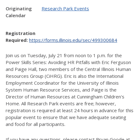
Originating
Research Park Events
Calendar
Registration
Required:
https://forms.illinois.edu/sec/499300684
Join us on Tuesday, July 21 from noon to 1 p.m. for the
Power Skills Series: Avoiding HR Pitfalls with Eric Ferguson
and Paige Hall, two members of the Central Illinois Human
Resources Group (CiHRG). Eric is also the International
Employment Coordinator for the University of Illinois
System Human Resource Services, and Paige is the
Director of Human Resources at Cunningham Children's
Home. All Research Park events are free; however,
registration is required at least 24 hours in advance for this
popular event to ensure that we have adequate seating
and food for all participants.
If you have any questions, please contact Bryan Goode at