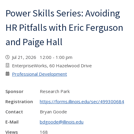
Power Skills Series: Avoiding
HR Pitfalls with Eric Ferguson
and Paige Hall
Jul 21, 2026 12:00 - 1:00 pm
EnterpriseWorks, 60 Hazelwood Drive
Professional Development
Sponsor
Research Park
Registration
https://forms.illinois.edu/sec/499300684
Contact
Bryan Goode
E-Mail
bdgoode@illinois.edu
Views
168