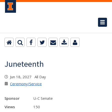
Juneteenth
Jun 18, 2027 All Day
Ceremony/Service
Sponsor
U-C Senate
Views
150