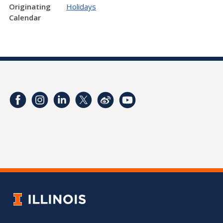
Originating
Holidays
Calendar