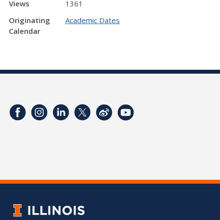
Views
1361
Originating
Academic Dates
Calendar