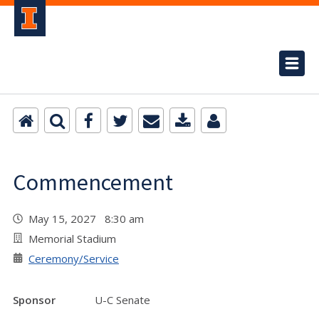
Commencement
May 15, 2027 8:30 am
Memorial Stadium
Ceremony/Service
Sponsor
U-C Senate