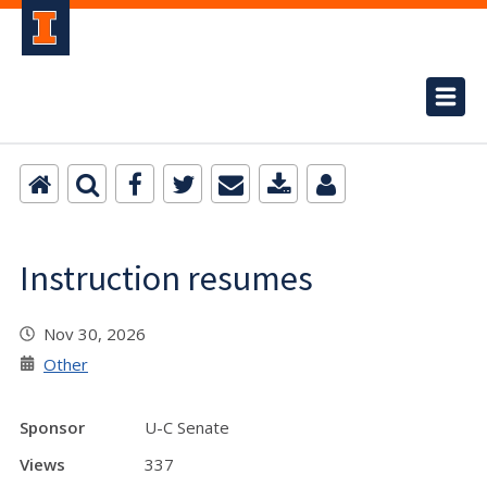
Instruction resumes
Nov 30, 2026
Other
Sponsor
U-C Senate
Views
337