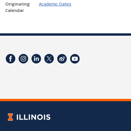
Originating
Academic Dates
Calendar