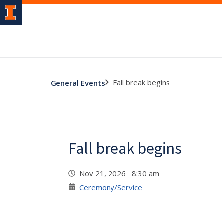
Fall break begins
General Events
Fall break begins
Nov 21, 2026 8:30 am
Ceremony/Service