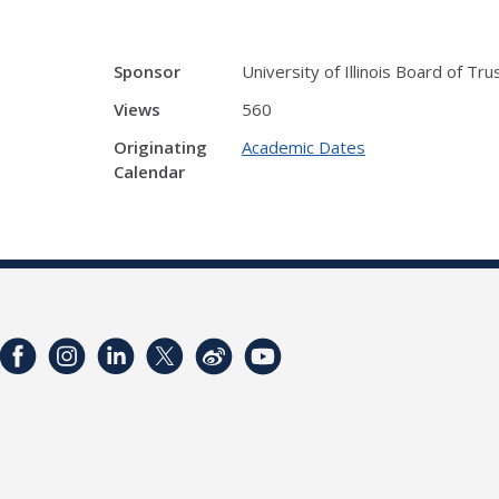
Sponsor
University of Illinois Board of Tr
Views
560
Originating
Academic Dates
Calendar