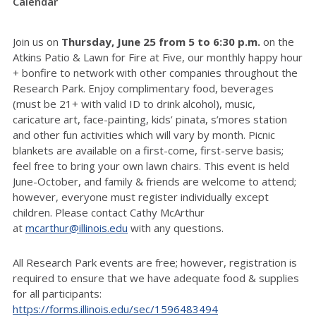
Calendar
Join us on
Thursday, June 25 from 5 to 6:30 p.m.
on the
Atkins Patio & Lawn for Fire at Five, our monthly happy hour
+ bonfire to network with other companies throughout the
Research Park. Enjoy complimentary food, beverages
(must be 21+ with valid ID to drink alcohol), music,
caricature art, face-painting, kids’ pinata, s’mores station
and other fun activities which will vary by month. Picnic
blankets are available on a first-come, first-serve basis;
feel free to bring your own lawn chairs. This event is held
June-October, and family & friends are welcome to attend;
however, everyone must register individually except
children.
Please contact Cathy McArthur
at
mcarthur@illinois.edu
with any questions.
All Research Park events are free; however, registration is
required to ensure that we have adequate food & supplies
for all participants:
https://forms.illinois.edu/sec/1596483494