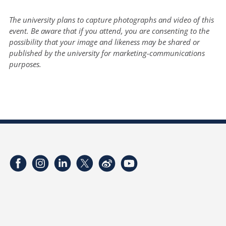
The university plans to capture photographs and video of this
event. Be aware that if you attend, you are consenting to the
possibility that your image and likeness may be shared or
published by the university for marketing-communications
purposes.