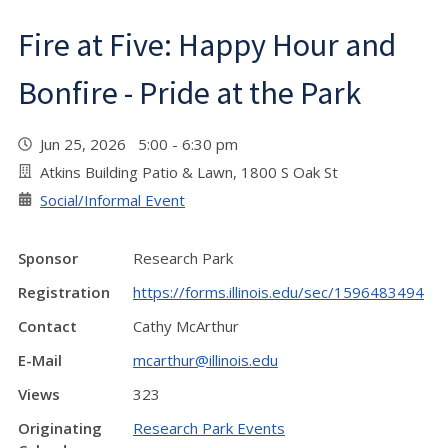
Fire at Five: Happy Hour and
Bonfire - Pride at the Park
Jun 25, 2026 5:00 - 6:30 pm
Atkins Building Patio & Lawn, 1800 S Oak St
Social/Informal Event
Sponsor
Research Park
Registration
https://forms.illinois.edu/sec/1596483494
Contact
Cathy McArthur
E-Mail
mcarthur@illinois.edu
Views
323
Originating
Research Park Events