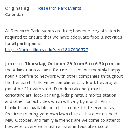
Originating
Research Park Events
Calendar
All Research Park events are free; however, registration is
required to ensure that we have adequate food & activities
for all participants:
https://forms.illinois.edu/sec/1807656577
Join us on
Thursday, October 29 from 5 to 6:30 p.m.
on
the Atkins Patio & Lawn for Fire at Five, our monthly happy
hour + bonfire to network with other companies throughout
the Research Park. Enjoy complimentary food, beverages
(must be 21+ with valid ID to drink alcohol), music,
caricature art, face-painting, kids’ pinata, s’mores station
and other fun activities which will vary by month. Picnic
blankets are available on a first-come, first-serve basis;
feel free to bring your own lawn chairs. This event is held
May-October, and family & friends are welcome to attend;
however, everyone must register individually except