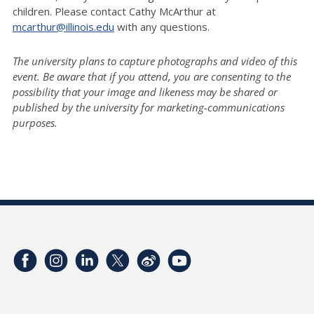
children. Please contact Cathy McArthur at
mcarthur@illinois.edu
with any questions.
The university plans to capture photographs and video of this
event. Be aware that if you attend, you are consenting to the
possibility that your image and likeness may be shared or
published by the university for marketing-communications
purposes.