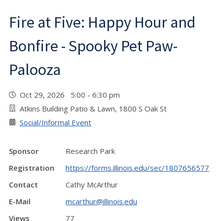
Fire at Five: Happy Hour and
Bonfire - Spooky Pet Paw-
Palooza
Oct 29, 2026 5:00 - 6:30 pm
Atkins Building Patio & Lawn, 1800 S Oak St
Social/Informal Event
Sponsor
Research Park
Registration
https://forms.illinois.edu/sec/1807656577
Contact
Cathy McArthur
E-Mail
mcarthur@illinois.edu
Views
77