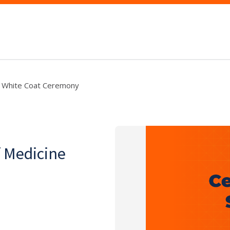
ine White Coat Ceremony
f Medicine