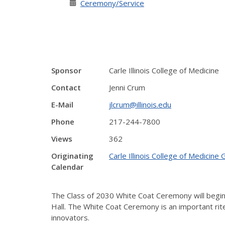
Ceremony/Service
Sponsor
Carle Illinois College of Medicine
Contact
Jenni Crum
E-Mail
jlcrum@illinois.edu
Phone
217-244-7800
Views
362
Originating
Carle Illinois College of Medicine
Calendar
The Class of 2030 White Coat Ceremony will begin a
Hall.
The White Coat Ceremony is an important rite o
innovators.