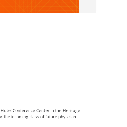
I-Hotel Conference Center in the Heritage
r the incoming class of future physician