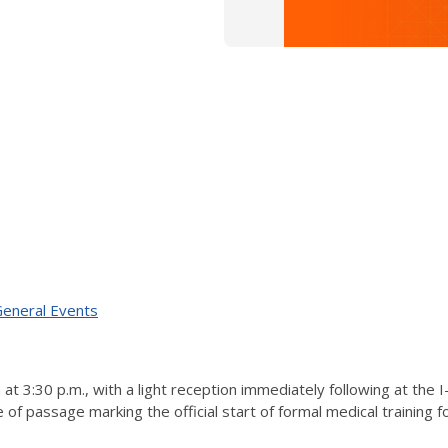
 General Events
t 3:30 p.m., with a light reception immediately following at the 
f passage marking the official start of formal medical training fo