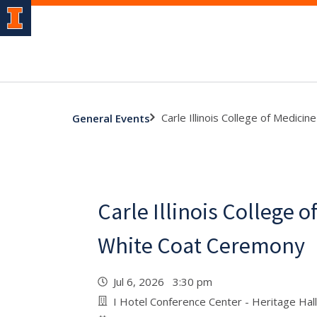
Carle Illinois College of Medic
General Events
Carle Illinois College o
White Coat Ceremony
Jul 6, 2026 3:30 pm
I Hotel Conference Center - Heritage Hall