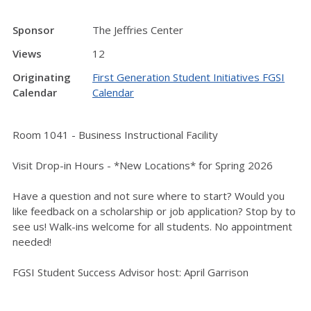
Sponsor
The Jeffries Center
Views
12
Originating
First Generation Student Initiatives FGSI
Calendar
Calendar
Room 1041 - Business Instructional Facility
Visit Drop-in Hours - *New Locations* for Spring 2026
Have a question and not sure where to start? Would you
like feedback on a scholarship or job application? Stop by to
see us! Walk-ins welcome for all students. No appointment
needed!
FGSI Student Success Advisor host: April Garrison