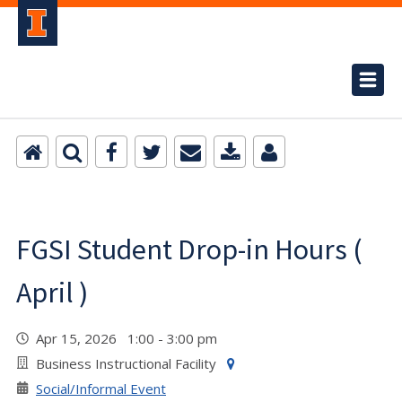
FGSI Student Drop-in Hours (
April )
Apr 15, 2026 1:00 - 3:00 pm
Business Instructional Facility
Social/Informal Event