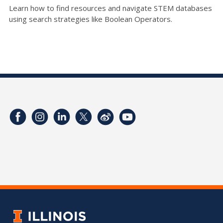
Learn how to find resources and navigate STEM databases
using search strategies like Boolean Operators.