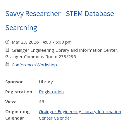
Savvy Researcher - STEM Database
Searching
Mar 23, 2026 4:00 - 5:00 pm
Grainger Engineering Library and Information Center,
Grainger Commons Room 233/235
Conference/Workshop
Sponsor
Library
Registration
Registration
Views
46
Originating
Grainger Engineering Library Information
Calendar
Center Calendar