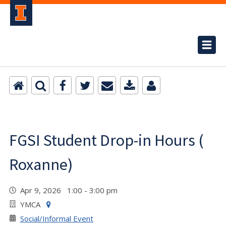
FGSI Student Drop-in Hours (
Roxanne)
Apr 9, 2026 1:00 - 3:00 pm
YMCA
Social/Informal Event