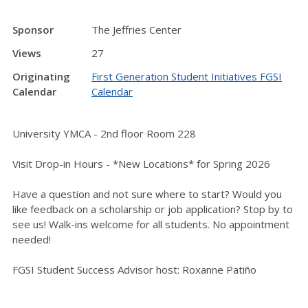
Sponsor
The Jeffries Center
Views
27
Originating
First Generation Student Initiatives FGSI
Calendar
Calendar
University YMCA - 2nd floor Room 228
Visit Drop-in Hours - *New Locations* for Spring 2026
Have a question and not sure where to start? Would you
like feedback on a scholarship or job application? Stop by to
see us! Walk-ins welcome for all students. No appointment
needed!
FGSI Student Success Advisor host: Roxanne Patiño