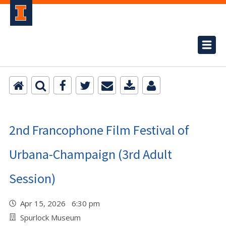
2nd Francophone Film Festival of
Urbana-Champaign (3rd Adult
Session)
Apr 15, 2026 6:30 pm
Spurlock Museum