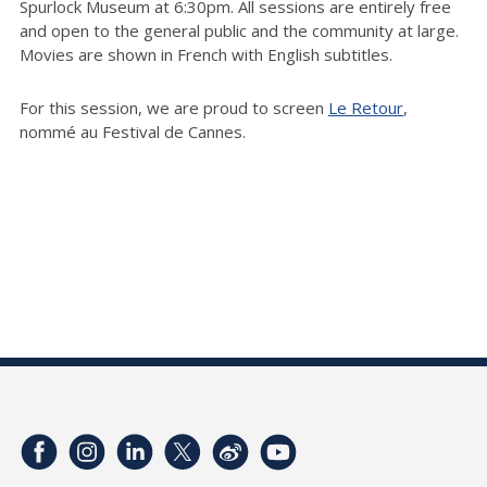
Spurlock Museum at 6:30pm. All sessions are entirely free
and open to the general public and the community at large.
Movies are shown in French with English subtitles.
For this session, we are proud to screen
Le Retour
,
nommé au Festival de Cannes.