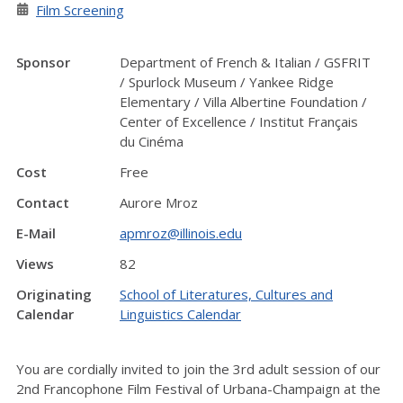
Film Screening
Sponsor
Department of French & Italian / GSFRIT
/ Spurlock Museum / Yankee Ridge
Elementary / Villa Albertine Foundation /
Center of Excellence / Institut Français
du Cinéma
Cost
Free
Contact
Aurore Mroz
E-Mail
apmroz@illinois.edu
Views
82
Originating
School of Literatures, Cultures and
Calendar
Linguistics Calendar
You are cordially invited to join the 3rd adult session of our
2nd Francophone Film Festival of Urbana-Champaign at the