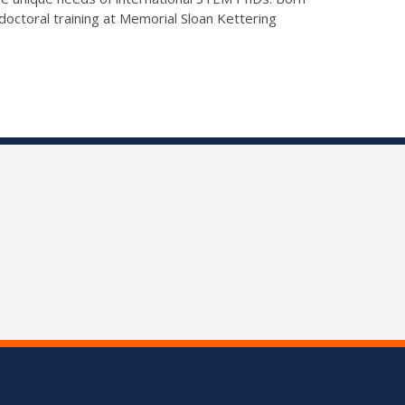
doctoral training at Memorial Sloan Kettering