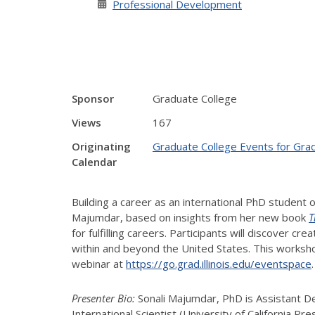
Professional Development
Sponsor
Graduate College
Views
167
Originating
Graduate College Events for Gra
Calendar
Building a career as an international PhD student o
Majumdar, based on insights from her new book
T
for fulfilling careers. Participants will discover 
within and beyond the United States. This worksho
webinar at
https://go.grad.illinois.edu/eventspace
Presenter Bio:
Sonali Majumdar, PhD is Assistant De
International Scientist (University of California P