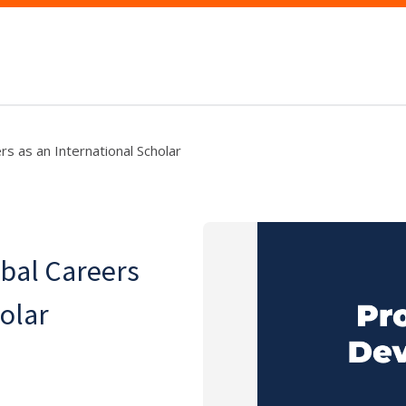
s as an International Scholar
bal Careers
holar