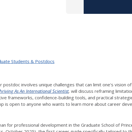
duate Students & Postdocs
r postdoc involves unique challenges that can limit one's vision of
hriving As An International Scientist
,
will discuss reframing limitati
creative frameworks, confidence-building tools, and practical strat
p is open to anyone who wants to learn more about career develo
.
an for professional development in the Graduate School of Princet
ress, October 2025), the first career guide specifically tailored t