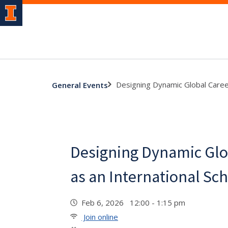
Designing Dynamic Global Career
General Events
Designing Dynamic Glo
as an International Sc
Feb 6, 2026 12:00 - 1:15 pm
Join online