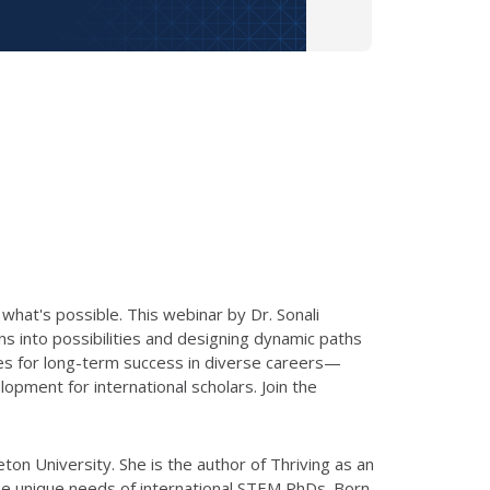
 what's possible. This webinar by Dr. Sonali
ons into possibilities and designing dynamic paths
egies for long-term success in diverse careers—
pment for international scholars. Join the
on University. She is the author of Thriving as an
o the unique needs of international STEM PhDs. Born