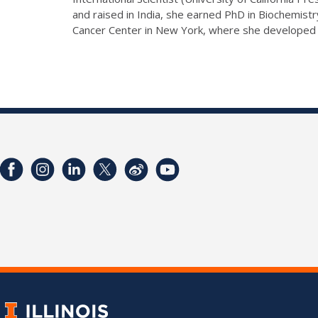
and raised in India, she earned PhD in Biochemistr
Cancer Center in New York, where she developed a 