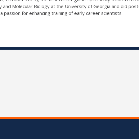
y and Molecular Biology at the University of Georgia and did post
passion for enhancing training of early career scientists.