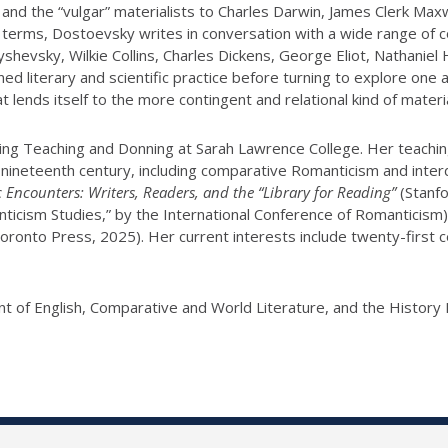
 and the “vulgar” materialists to Charles Darwin, James Clerk M
rary terms, Dostoevsky writes in conversation with a wide range o
shevsky, Wilkie Collins, Charles Dickens, George Eliot, Nathaniel H
 literary and scientific practice before turning to explore one a
at lends itself to the more contingent and relational kind of material
nding Teaching and Donning at Sarah Lawrence College. Her teachi
e nineteenth century, including comparative Romanticism and inter
Encounters: Writers, Readers, and the “Library for Reading”
(Stanfo
anticism Studies,” by the International Conference of Romanticism
Toronto Press, 2025). Her current interests include twenty-first 
t of English, Comparative and World Literature, and the Histor