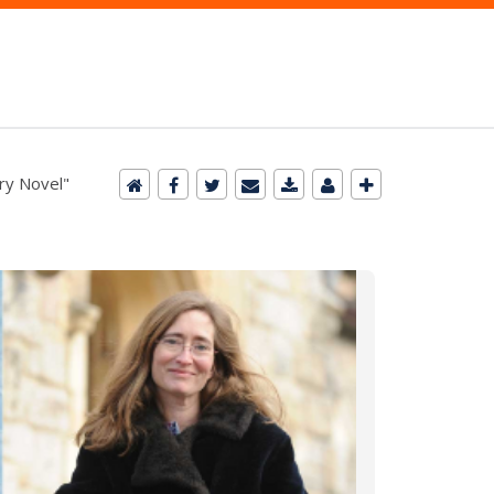
ry Novel"