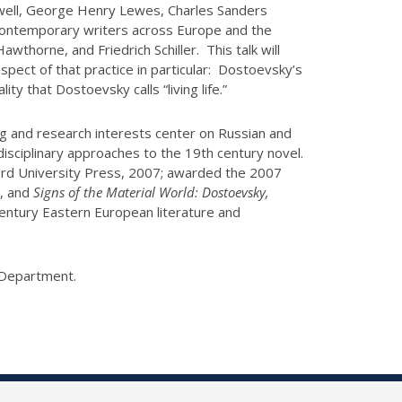
axwell, George Henry Lewes, Charles Sanders
f contemporary writers across Europe and the
awthorne, and Friedrich Schiller. This talk will
spect of that practice in particular: Dostoevsky’s
ity that Dostoevsky calls “living life.”
ng and research interests center on Russian and
disciplinary approaches to the 19th century novel.
rd University Press, 2007; awarded the 2007
), and
Signs of the Material World: Dostoevsky,
century Eastern European literature and
y Department.