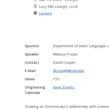
Lucy Ellis Lounge, LCLB
Lecture
Sponsor
Department of Slavic Languages 
Speaker
Melissa Frazier
Contact
David Cooper
E-Mail
dlcoop@illinois.edu
Views
155
Originating
Slavic Events
Calendar
Drawing on Dostoevsky’s relationship with scienc