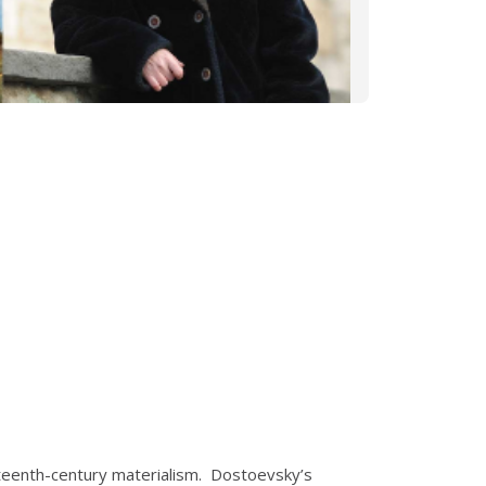
eteenth-century materialism. Dostoevsky’s