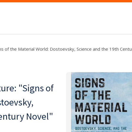
ns of the Material World: Dostoevsky, Science and the 19th Centu
ure: "Signs of
stoevsky,
entury Novel"