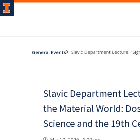
Slavic Department Lecture: "Sig
General Events
Slavic Department Lect
the Material World: Do
Science and the 19th C
Mar 10, 2026 5:00 pm