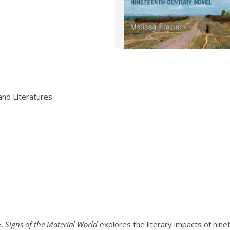
and Literatures
e,
Signs of the Material World
explores the literary impacts of nin