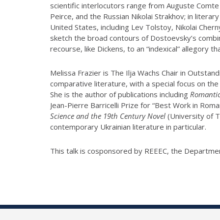
scientific interlocutors range from Auguste Comte
Peirce, and the Russian Nikolai Strakhov; in lite
United States, including Lev Tolstoy, Nikolai Cherny
sketch the broad contours of Dostoevsky’s combined
recourse, like Dickens, to an “indexical” allegory th
Melissa Frazier is The Ilja Wachs Chair in Outsta
comparative literature, with a special focus on th
She is the author of publications including
Romantic 
Jean-Pierre Barricelli Prize for “Best Work in Rom
Science and the 19th Century Novel
(University of 
contemporary Ukrainian literature in particular.
This talk is cosponsored by REEEC, the Departmen