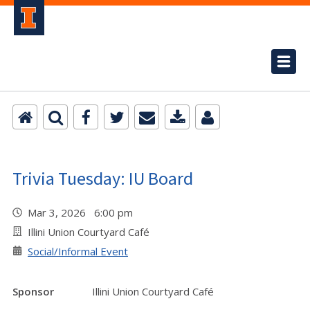
Trivia Tuesday: IU Board
Mar 3, 2026 6:00 pm
Illini Union Courtyard Café
Social/Informal Event
Sponsor
Illini Union Courtyard Café