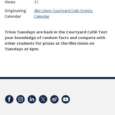
Views
31
Originating
Illini Union Courtyard Cafe Events
Calendar
Calendar
Trivia Tuesdays are back in the Courtyard Café! Test
your knowledge of random facts and compete with
other students for prizes at the Illini Union on
Tuesdays at 6pm.