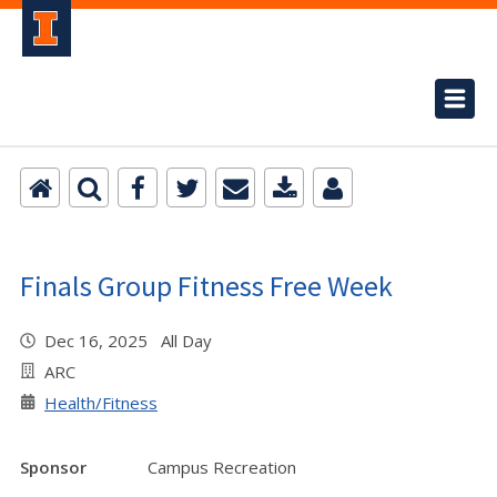
Finals Group Fitness Free Week
Dec 16, 2025 All Day
ARC
Health/Fitness
Sponsor
Campus Recreation