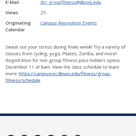
E-Mail
dcr-groupfitness@illinois.edu
Views
25
Originating
Campus Recreation Events
Calendar
Sweat out your stress during finals week! Try a variety of
classes from cycling, yoga, Pilates, Zumba, and more!
Registration for non-group fitness pass holders opens
December 11 at 8am. View the class schedule to learn
more:
https://campusrec.illinois.edu/fitness/group-
fitness/schedule