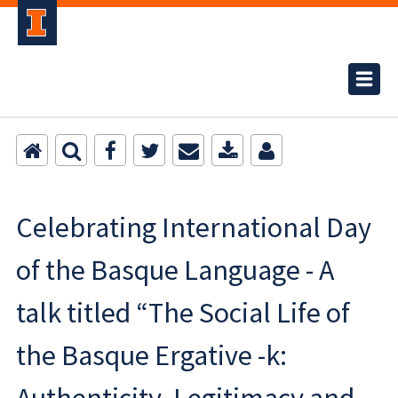
Celebrating International Day
of the Basque Language - A
talk titled “The Social Life of
the Basque Ergative -k: