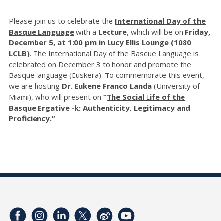
Please join us to celebrate the
International Day of the
Basque Language
with a
Lecture
, which will be on
Friday,
December 5, at 1:00 pm in Lucy Ellis Lounge (1080
LCLB)
. The International Day of the Basque Language is
celebrated on December 3 to honor and promote the
Basque language (Euskera). To commemorate this event,
we are hosting
Dr. Eukene Franco Landa
(University of
Miami), who will present on
“
The Social Life of the
Basque Ergative -k: Authenticity, Legitimacy and
Proficiency.
”