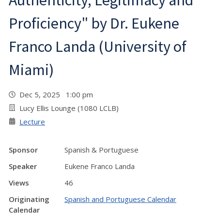
Authenticity, Legitimacy and
Proficiency" by Dr. Eukene
Franco Landa (University of
Miami)
Dec 5, 2025 1:00 pm
Lucy Ellis Lounge (1080 LCLB)
Lecture
Sponsor
Spanish & Portuguese
Speaker
Eukene Franco Landa
Views
46
Originating
Spanish and Portuguese Calendar
Calendar