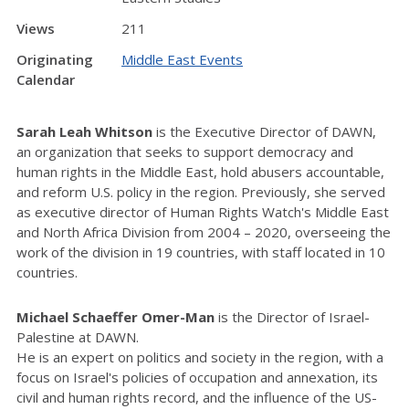
Views
211
Originating
Middle East Events
Calendar
Sarah Leah Whitson
is the Executive Director of DAWN,
an organization that seeks to support democracy and
human rights in the Middle East, hold abusers accountable,
and reform U.S. policy in the region. Previously, she served
as executive director of Human Rights Watch's Middle East
and North Africa Division from 2004 – 2020, overseeing the
work of the division in 19 countries, with staff located in 10
countries.
Michael Schaeffer Omer-Man
is the Director of Israel-
Palestine at DAWN.
He is an expert on politics and society in the region, with a
focus on Israel's policies of occupation and annexation, its
civil and human rights record, and the influence of the US-