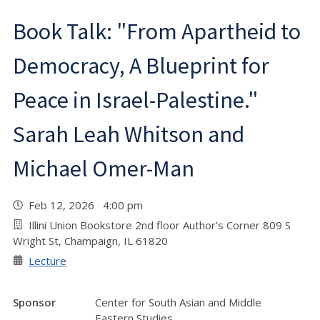
Book Talk: "From Apartheid to
Democracy, A Blueprint for
Peace in Israel-Palestine."
Sarah Leah Whitson and
Michael Omer-Man
Feb 12, 2026 4:00 pm
Illini Union Bookstore 2nd floor Author's Corner 809 S
Wright St, Champaign, IL 61820
Lecture
Sponsor
Center for South Asian and Middle
Eastern Studies