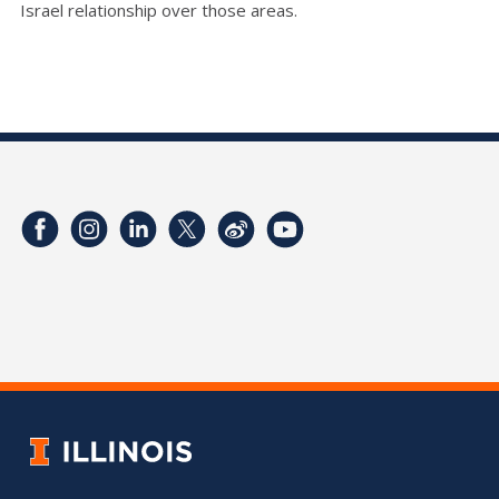
Israel relationship over those areas.