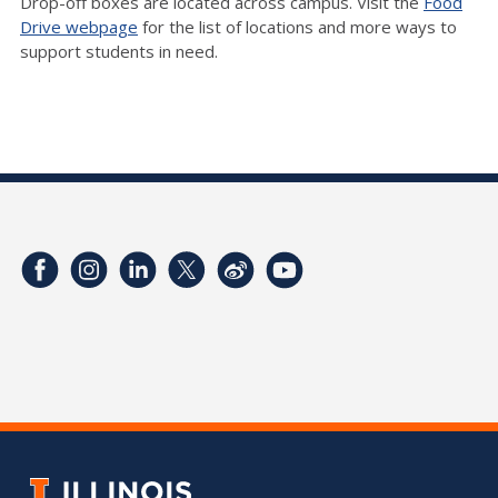
Drop-off boxes are located across campus. Visit the
Food
Drive webpage
for the list of locations and more ways to
support students in need.