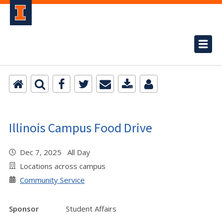
Illinois Campus Food Drive
Dec 7, 2025 All Day
Locations across campus
Community Service
Sponsor
Student Affairs