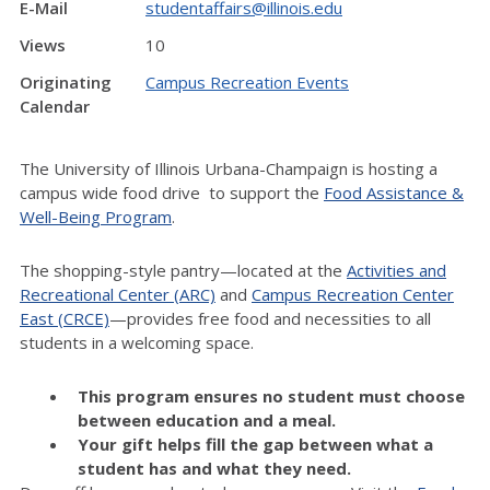
E-Mail
studentaffairs@illinois.edu
Views
10
Originating
Campus Recreation Events
Calendar
The University of Illinois Urbana-Champaign is hosting a
campus wide food drive to support the
Food Assistance &
Well-Being Program
.
The shopping-style pantry—located at the
Activities and
Recreational Center (ARC)
and
Campus Recreation Center
East (CRCE)
—provides free food and necessities to all
students in a welcoming space.
This program ensures no student must choose
between education and a meal.
Your gift helps fill the gap between what a
student has and what they need.