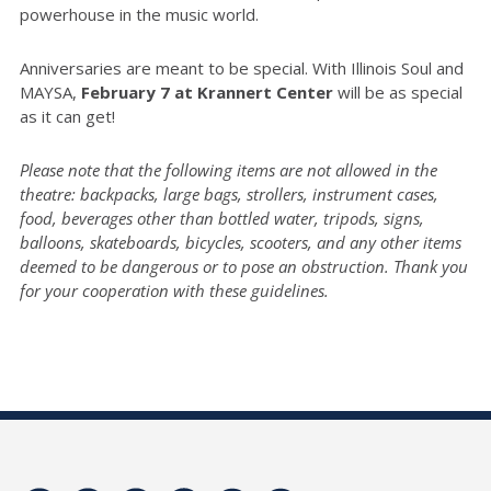
powerhouse in the music world.
Anniversaries are meant to be special. With Illinois Soul and
MAYSA,
February 7 at Krannert Center
will be as special
as it can get!
Please note that the following items are not allowed in the
theatre: backpacks, large bags, strollers, instrument cases,
food, beverages other than bottled water, tripods, signs,
balloons, skateboards, bicycles, scooters, and any other items
deemed to be dangerous or to pose an obstruction. Thank you
for your cooperation with these guidelines.