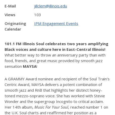
E-Mail
jillclem@illinois.edu
Views
103
Originating
IPM Engagement Events
Calendar
101.1 FM Illinois Soul celebrates two years amplifying
Black voices and culture here in East-Central Illinois!
What better way to throw an anniversary party than with
food, friends, and great music provided by smooth jazz
sensation
MAYSA
!
A GRAMMY Award nominee and recipient of the Soul Train's
Centric Award, MAYSA delivers a potent combination of
smooth jazz and RnB that highlights her distinct honey-
toned mezzo-soprano voice. She has worked with Stevie
Wonder and the supergroup Incognito to critical acclaim.
Her 14th album,
Music For Your Soul,
reached number 1 on
the U.K. Soul charts and reaffirmed her position as a