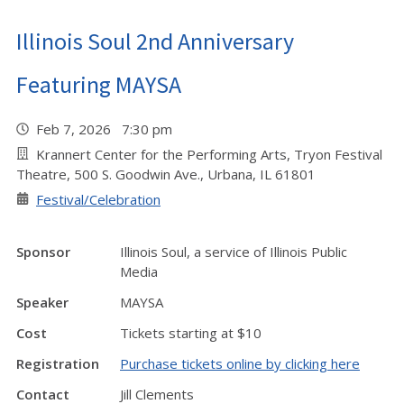
Illinois Soul 2nd Anniversary
Featuring MAYSA
Feb 7, 2026 7:30 pm
Krannert Center for the Performing Arts, Tryon Festival
Theatre, 500 S. Goodwin Ave., Urbana, IL 61801
Festival/Celebration
Sponsor
Illinois Soul, a service of Illinois Public
Media
Speaker
MAYSA
Cost
Tickets starting at $10
Registration
Purchase tickets online by clicking here
Contact
Jill Clements