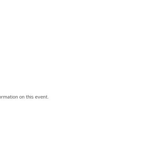
formation on this event.