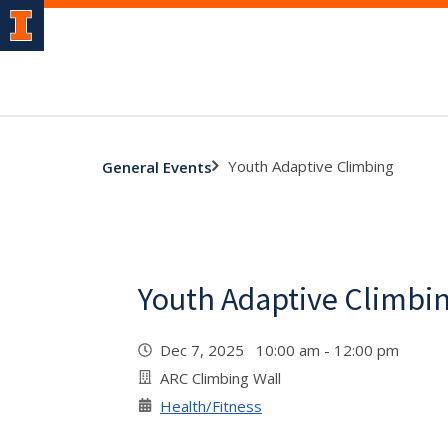
Youth Adaptive Climbing
General Events
Youth Adaptive Climbi
Dec 7, 2025 10:00 am - 12:00 pm
ARC Climbing Wall
Health/Fitness