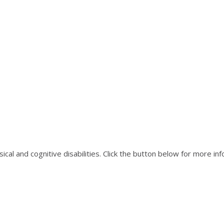
ical and cognitive disabilities. Click the button below for more in