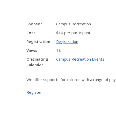
Sponsor
Campus Recreation
Cost
$10 per participant
Registration
Registration
Views
18
Originating
Campus Recreation Events
Calendar
We offer supports for children with a range of phys
Register