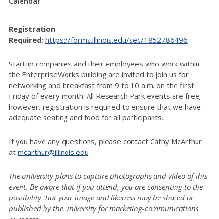
Calendar
Registration
Required:
https://forms.illinois.edu/sec/1852786496
Startup companies and their employees who work within
the EnterpriseWorks building are invited to join us for
networking and breakfast from 9 to 10 a.m. on the first
Friday of every month.
All Research Park events are free;
however, registration is required to ensure that we have
adequate seating and food for all participants.
If you have any questions, please contact Cathy McArthur
at
mcarthur@illinois.edu
.
The university plans to capture photographs and video of this
event. Be aware that if you attend, you are consenting to the
possibility that your image and likeness may be shared or
published by the university for marketing-communications
purposes.