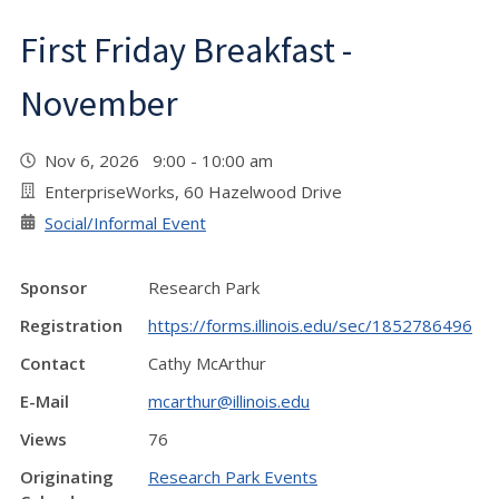
First Friday Breakfast -
November
Nov 6, 2026 9:00 - 10:00 am
EnterpriseWorks, 60 Hazelwood Drive
Social/Informal Event
Sponsor
Research Park
Registration
https://forms.illinois.edu/sec/1852786496
Contact
Cathy McArthur
E-Mail
mcarthur@illinois.edu
Views
76
Originating
Research Park Events