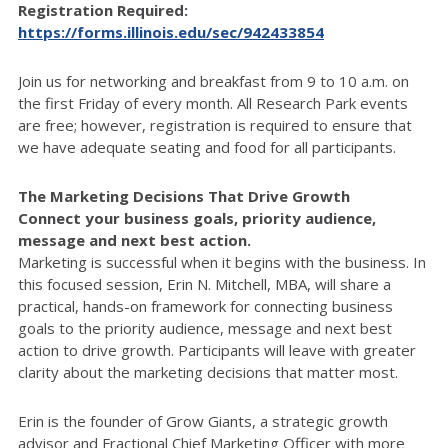
Registration Required:
https://forms.illinois.edu/sec/942433854
Join us for networking and breakfast from 9 to 10 a.m. on
the first Friday of every month.
All Research Park events
are free; however, registration is required to ensure that
we have adequate seating and food for all participants.
The Marketing Decisions That Drive Growth
Connect your business goals, priority audience,
message and next best action.
Marketing is successful when it begins with the business. In
this focused session, Erin N. Mitchell, MBA, will share a
practical, hands-on framework for connecting business
goals to the priority audience, message and next best
action to drive growth. Participants will leave with greater
clarity about the marketing decisions that matter most.
Erin is the founder of Grow Giants, a strategic growth
advisor and Fractional Chief Marketing Officer with more