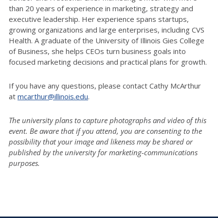
than 20 years of experience in marketing, strategy and
executive leadership. Her experience spans startups,
growing organizations and large enterprises, including CVS
Health. A graduate of the University of Illinois Gies College
of Business, she helps CEOs turn business goals into
focused marketing decisions and practical plans for growth.
If you have any questions, please contact Cathy McArthur
at
mcarthur@illinois.edu
.
The university plans to capture photographs and video of this
event. Be aware that if you attend, you are consenting to the
possibility that your image and likeness may be shared or
published by the university for marketing-communications
purposes.