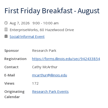
First Friday Breakfast - August
Aug 7, 2026 9:00 - 10:00 am
EnterpriseWorks, 60 Hazelwood Drive
Social/Informal Event
Sponsor
Research Park
Registration
https://forms.illinois.edu/sec/942433854
Contact
Cathy McArthur
E-Mail
mcarthur@illinois.edu
Views
172
Originating
Research Park Events
Calendar