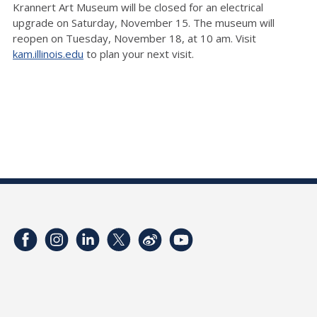
Krannert Art Museum will be closed for an electrical
upgrade on Saturday, November 15. The museum will
reopen on Tuesday, November 18, at 10 am. Visit
kam.illinois.edu
to plan your next visit.