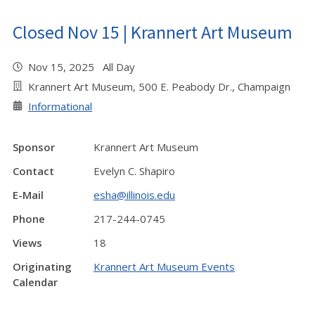
Closed Nov 15 | Krannert Art Museum
Nov 15, 2025 All Day
Krannert Art Museum, 500 E. Peabody Dr., Champaign
Informational
Sponsor
Krannert Art Museum
Contact
Evelyn C. Shapiro
E-Mail
esha@illinois.edu
Phone
217-244-0745
Views
18
Originating
Krannert Art Museum Events
Calendar