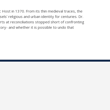
ic Host in 1370. From its thin medieval traces, the
ls' religious and urban identity for centuries. Dr.
s at reconciliations stopped short of confronting
ory- and whether it is possible to undo that