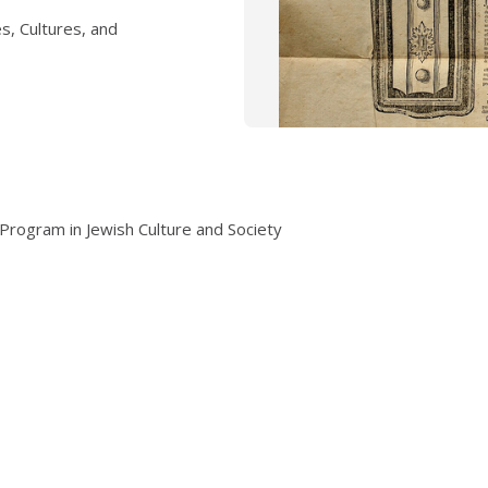
s, Cultures, and
Program in Jewish Culture and Society