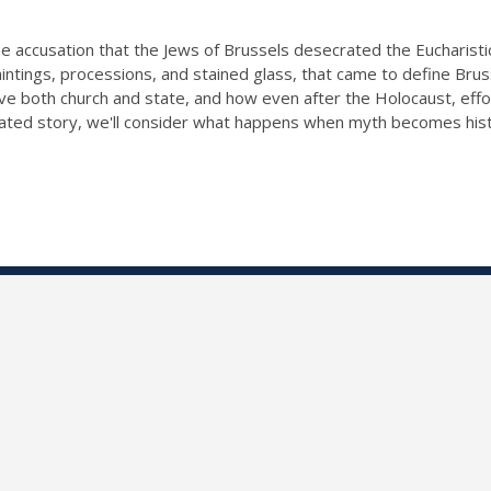
: the accusation that the Jews of Brussels desecrated the Eucharist
intings, processions, and stained glass, that came to define Brusse
 both church and state, and how even after the Holocaust, effort
ricated story, we'll consider what happens when myth becomes hist