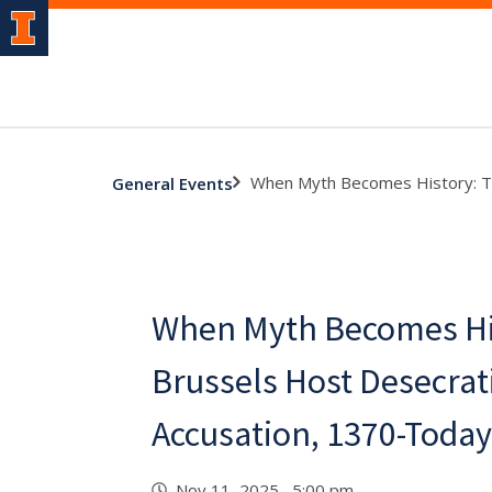
When Myth Becomes History: Th
General Events
When Myth Becomes Hi
Brussels Host Desecrat
Accusation, 1370-Today
Nov 11, 2025 5:00 pm