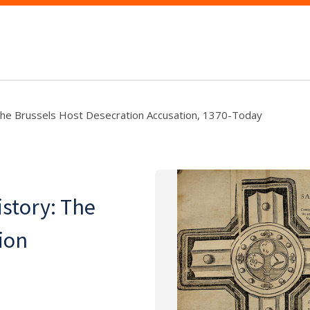
e Brussels Host Desecration Accusation, 1370-Today
story: The
ion