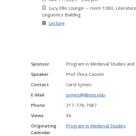
Lucy Ellis Lounge -- room 1080, Literature
Linguistics Building
Lecture
Sponsor
Program in Medieval Studies and 
Speaker
Prof. Flora Cassen
Contact
Carol Symes
E-Mail
symes@illinois.edu
Phone
217-778-7987
Views
36
Originating
Program in Medieval Studies
Calendar