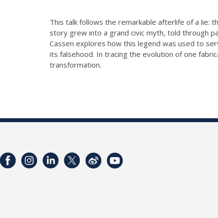
This talk follows the remarkable afterlife of a lie
story grew into a grand civic myth, told through pa
Cassen explores how this legend was used to serve
its falsehood. In tracing the evolution of one fab
transformation.