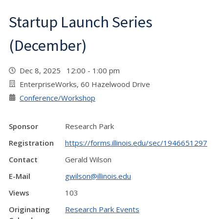
Startup Launch Series
(December)
Dec 8, 2025 12:00 - 1:00 pm
EnterpriseWorks, 60 Hazelwood Drive
Conference/Workshop
Sponsor
Research Park
Registration
https://forms.illinois.edu/sec/1946651297
Contact
Gerald Wilson
E-Mail
gwilson@illinois.edu
Views
103
Originating
Research Park Events