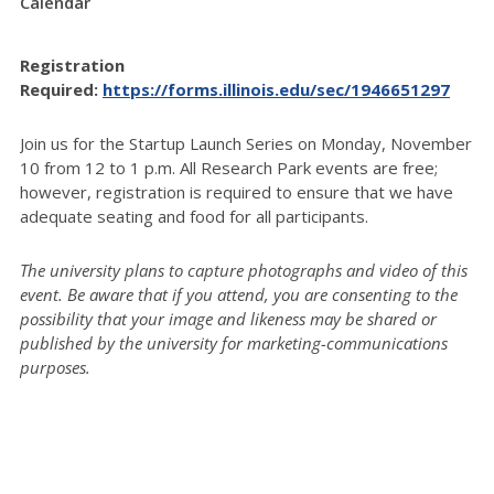
Calendar
Registration
Required:
https://forms.illinois.edu/sec/1946651297
Join us for the Startup Launch Series on Monday, November
10 from 12 to 1 p.m. All Research Park events are free;
however, registration is required to ensure that we have
adequate seating and food for all participants.
The university plans to capture photographs and video of this
event. Be aware that if you attend, you are consenting to the
possibility that your image and likeness may be shared or
published by the university for marketing-communications
purposes.