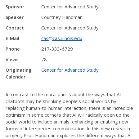
Sponsor
Center for Advanced Study
Speaker
Courtney Handman
Contact
Center for Advanced Study
E-Mail
cas@cas.illinois.edu
Phone
217-333-6729
Views
78
Originating
Center for Advanced Study
Calendar
In contrast to the moral panics about the ways that AI
chatbots may be shrinking people’s social worlds by
replacing human-to-human interaction, there is an incredible
optimism in some corners that AI will radically open up the
social world to include animals, enhancing or enabling new
forms of interspecies communication. In this new research
project, Prof. Handman explores the different ways that AI