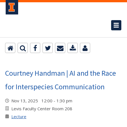
Courtney Handman | AI and the Race
for Interspecies Communication
Nov 13, 2025 12:00 - 1:30 pm
Levis Faculty Center Room 208
Lecture