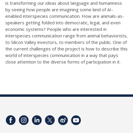
is transforming our ideas about language and humanness
by seeing how people are imagining some kind of AI-
enabled interspecies communication. How are animals-as-
speakers getting folded into democratic, legal, and even
economic systems? People who are interested in
interspecies communication range from animal behaviorists,
to Silicon Valley investors, to members of the public. One of
the current challenges of the project is how to describe this
world of interspecies communication in a way that pays
close attention to the diverse forms of participation in it.