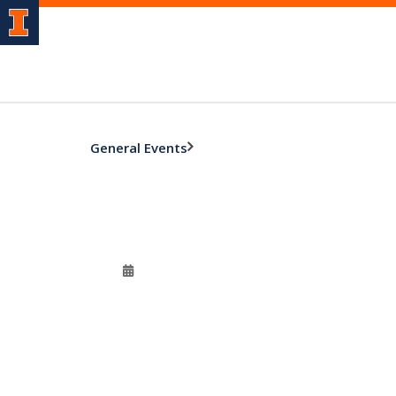
General Events