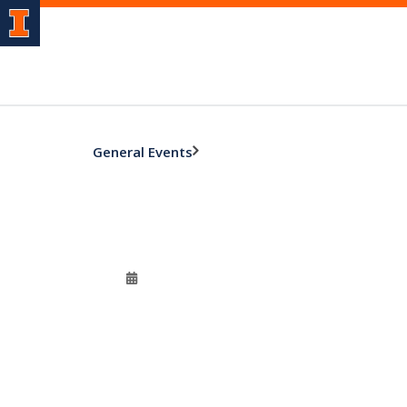
General Events