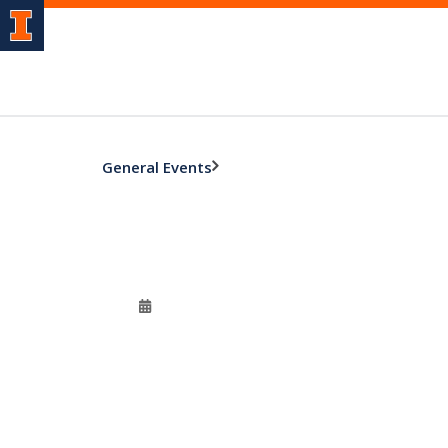
General Events