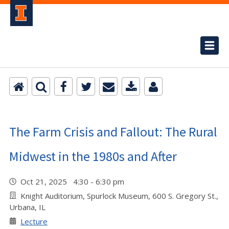
The Farm Crisis and Fallout: The Rural
Midwest in the 1980s and After
Oct 21, 2025 4:30 - 6:30 pm
Knight Auditorium, Spurlock Museum, 600 S. Gregory St.,
Urbana, IL
Lecture