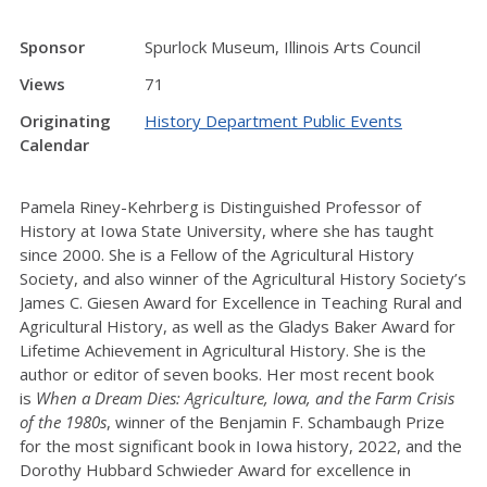
Sponsor
Spurlock Museum, Illinois Arts Council
Views
71
Originating
History Department Public Events
Calendar
Pamela Riney-Kehrberg is Distinguished Professor of
History at Iowa State University, where she has taught
since 2000. She is a Fellow of the Agricultural History
Society, and also winner of the Agricultural History Society’s
James C. Giesen Award for Excellence in Teaching Rural and
Agricultural History, as well as the Gladys Baker Award for
Lifetime Achievement in Agricultural History. She is the
author or editor of seven books. Her most recent book
is
When a Dream Dies: Agriculture, Iowa, and the Farm Crisis
of the 1980s
, winner of the Benjamin F. Schambaugh Prize
for the most significant book in Iowa history, 2022, and the
Dorothy Hubbard Schwieder Award for excellence in