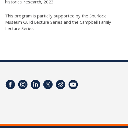
historical research, 2023.
This program is partially supported by the Spurlock
Museum Guild Lecture Series and the Campbell Family
Lecture Series.