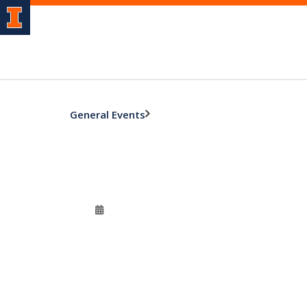
General Events