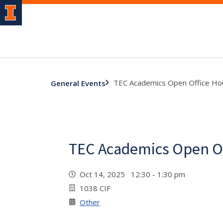
TEC Academics Open Office Ho
General Events
TEC Academics Open Of
Oct 14, 2025 12:30 - 1:30 pm
1038 CIF
Other