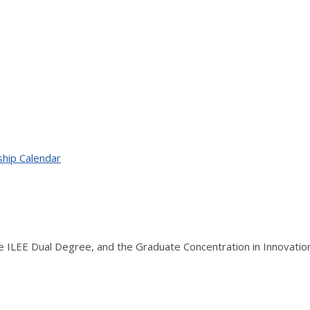
ship Calendar
the ILEE Dual Degree, and the Graduate Concentration in Innovati