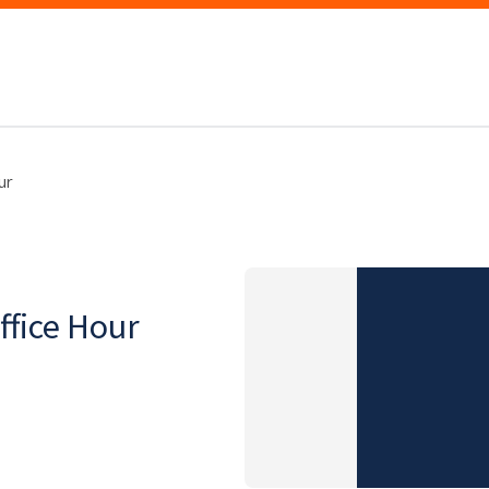
ur
fice Hour