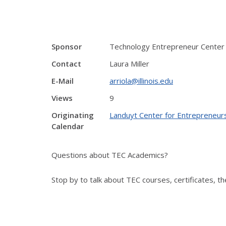
Sponsor
Technology Entrepreneur Center
Contact
Laura Miller
E-Mail
arriola@illinois.edu
Views
9
Originating
Landuyt Center for Entrepreneur
Calendar
Questions about TEC Academics?
Stop by to talk about TEC courses, certificates, 