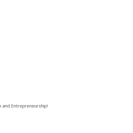
on and Entrepreneurship!