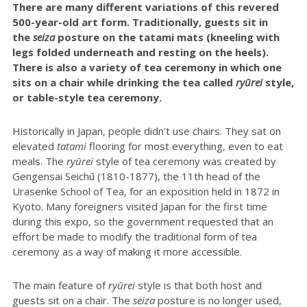
There are many different variations of this revered
500-year-old art form. Traditionally, guests sit in
the
seiza
posture on the tatami mats (kneeling with
legs folded underneath and resting on the heels).
There is also a variety of tea ceremony in which one
sits on a chair while drinking the tea called
ryūrei
style,
or table-style tea ceremony.
Historically in Japan, people didn't use chairs. They sat on
elevated
tatami
flooring for most everything, even to eat
meals. The
r
yūrei
style of tea ceremony was created by
Gengensai Seichū (1810-1877), the 11th head of the
Urasenke School of Tea, for an exposition held in 1872 in
Kyoto. Many foreigners visited Japan for the first time
during this expo, so the government requested that an
effort be made to modify the traditional form of tea
ceremony as a way of making it more accessible.
The main feature of
ryūrei
style is that both host and
guests sit on a chair. The
seiza
posture is no longer used,