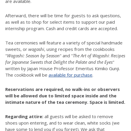
are available.
Afterward, there will be time for guests to ask questions,
as well as to shop for select items to support our paid
internship program. Cash and credit cards are accepted.
Tea ceremonies will feature a variety of special handmade
sweets, or
wagashi
, using recipes from the cookbooks
"
Wagashi: Season by Season
" and "
The Art of
Wagashi
:
Recipes
for Japanese Sweets that Delight the Palate and the Eyes
"
written by Japan House Professor Emeritus Kimiko Gunji.
The cookbook will be
available for purchase
.
Reservations are required, no walk-ins or observers
will be allowed due to limited space inside and the
intimate nature of the tea ceremony. Space is limited.
Regarding attire:
all guests will be asked to remove
shoes upon entering, and to wear clean, white socks (we
have some to lend you if you forget). We ask that