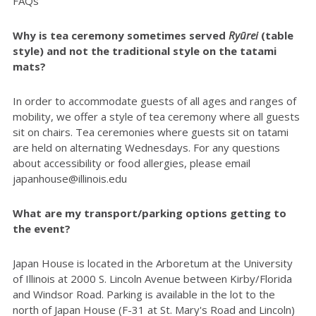
FAQs
Why is tea ceremony sometimes served
Ryūrei
(table
style) and not the traditional style on the tatami
mats?
In order to accommodate guests of all ages and ranges of
mobility, we offer a style of tea ceremony where all guests
sit on chairs. Tea ceremonies where guests sit on tatami
are held on alternating Wednesdays. For any questions
about accessibility or food allergies, please email
japanhouse@illinois.edu
What are my transport/parking options getting to
the event?
Japan House is located in the Arboretum at the University
of Illinois at 2000 S. Lincoln Avenue between Kirby/Florida
and Windsor Road. Parking is available in the lot to the
north of Japan House (F-31 at St. Mary's Road and Lincoln)