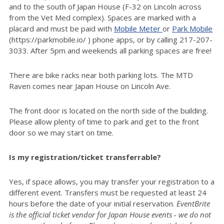
and to the south of Japan House (F-32 on Lincoln across
from the Vet Med complex). Spaces are marked with a
placard and must be paid with
Mobile Meter
or
Park Mobile
(https://parkmobile.io/ ) phone apps, or by calling 217-207-
3033. After 5pm and weekends all parking spaces are free!
There are bike racks near both parking lots. The MTD
Raven comes near Japan House on Lincoln Ave.
The front door is located on the north side of the building.
Please allow plenty of time to park and get to the front
door so we may start on time.
Is my registration/ticket transferrable?
Yes, if space allows, you may transfer your registration to a
different event. Transfers must be requested at least 24
hours before the date of your initial reservation.
EventBrite
is the official ticket vendor for Japan House events - we do not