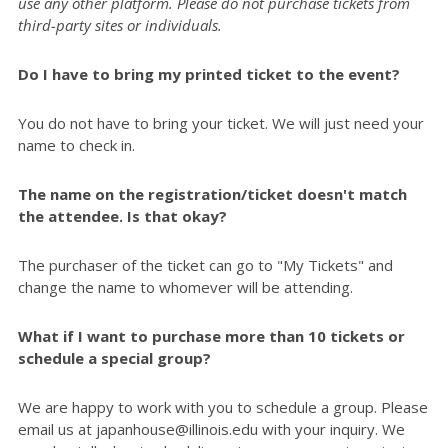
use any other platform. Please do not purchase tickets from
third-party sites or individuals.
Do I have to bring my printed ticket to the event?
You do not have to bring your ticket. We will just need your
name to check in.
The name on the registration/ticket doesn't match
the attendee. Is that okay?
The purchaser of the ticket can go to "My Tickets" and
change the name to whomever will be attending.
What if I want to purchase more than 10 tickets or
schedule a special group?
We are happy to work with you to schedule a group. Please
email us at japanhouse@illinois.edu with your inquiry. We