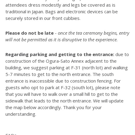
attendees dress modestly and legs be covered as is
traditional in Japan. Bags and electronic devices can be
securely stored in our front cubbies.
Please do not be late
-
once the tea ceremony begins, entry
will not be permitted as it is disruptive to the experience.
Regarding parking and getting to the entrance:
due to
construction of the Ogura-Sato Annex adjacent to the
building, we suggest parking at F-31 (north lot) and walking
5-7 minutes to get to the north entrance. The south
entrance is inaccessible due to construction fencing. For
guests who opt to park at F-32 (south lot), please note
that you will have to walk over a small hill to get to the
sidewalk that leads to the north entrance. We will update
the map below accordingly. Thank you for your
understanding.