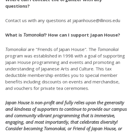
questions?
Contact us with any questions at japanhouse@illinois.edu
What is
Tomonokai
? How can I support Japan House?
Tomonokai
are "Friends of Japan House". The
Tomonokai
program was established in 1998 with a goal of supporting
Japan House programming and events and promoting an
understanding of Japanese Arts and Culture. This tax
deductible membership entitles you to special member
benefits including discounts on events and merchandise,
and vouchers for private tea ceremonies.
Japan House is non-profit and fully relies upon the generosity
and kindness of supporters to continue to provide our campus
and community vibrant programming that is immersive,
engaging, and most importantly, that celebrates diversity!
Consider becoming Tomonokai, or Friend of Japan House, or