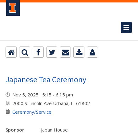
Japanese Tea Ceremony
Nov 5, 2025 5:15 - 6:15 pm
2000 S Lincoln Ave Urbana, IL 61802
Ceremony/Service
Sponsor
Japan House