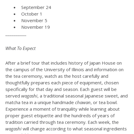
September 24
October 1
November 5
November 19
__________
What To Expect
After a brief tour that includes history of Japan House on
the campus of the University of Illinois and information on
the tea ceremony, watch as the host carefully and
thoughtfully prepares each piece of equipment, chosen
specifically for that day and season. Each guest will be
served
wagashi
, a traditional seasonal Japanese sweet, and
matcha tea in a unique handmade
chawan
, or tea bowl.
Experience a moment of tranquility while learning about
proper guest etiquette and the hundreds of years of
tradition carried through tea ceremony. Each week, the
wagashi
will change according to what seasonal ingredients