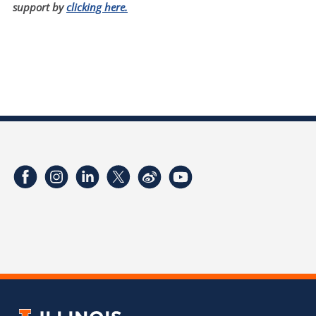
support by
clicking here.