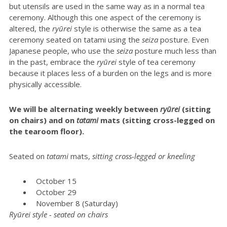
but utensils are used in the same way as in a normal tea
ceremony. Although this one aspect of the ceremony is
altered, the
ryūrei
style is otherwise the same as a tea
ceremony seated on tatami using the
seiza
posture. Even
Japanese people, who use the
seiza
posture much less than
in the past, embrace the
ryūrei
style of tea ceremony
because it places less of a burden on the legs and is more
physically accessible.
We will be alternating weekly between
r
yūrei
(sitting
on chairs) and on
tatami
mats (sitting cross-legged on
the tearoom floor).
Seated on
t
atami
mats,
sitting cross-legged or kneeling
October 15
October 29
November 8 (Saturday)
Ryūrei style - seated on chairs