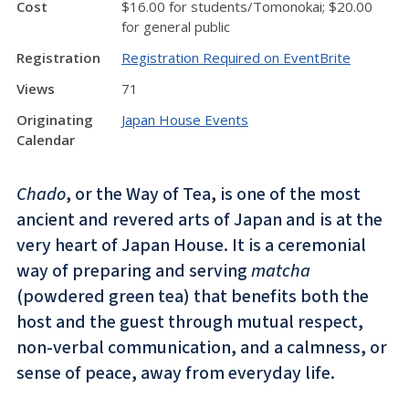
Cost
$16.00 for students/Tomonokai; $20.00
for general public
Registration
Registration Required on EventBrite
Views
71
Originating
Japan House Events
Calendar
Chado
, or the Way of Tea, is one of the most
ancient and revered arts of Japan and is at the
very heart of Japan House. It is a ceremonial
way of preparing and serving
matcha
(powdered green tea) that benefits both the
host and the guest through mutual respect,
non-verbal communication, and a calmness, or
sense of peace, away from everyday life.