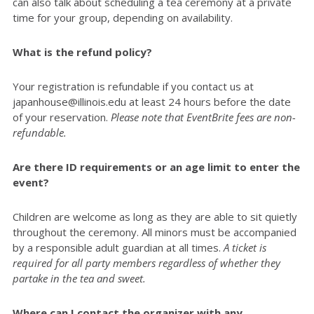
can also talk about scheduling a tea ceremony at a private
time for your group, depending on availability.
What is the refund policy?
Your registration is refundable if you contact us at
japanhouse@illinois.edu at least 24 hours before the date
of your reservation.
Please note that EventBrite fees are non-
refundable.
Are there ID requirements or an age limit to enter the
event?
Children are welcome as long as they are able to sit quietly
throughout the ceremony. All minors must be accompanied
by a responsible adult guardian at all times.
A ticket is
required for all party members regardless of whether they
partake in the tea and sweet.
Where can I contact the organizer with any