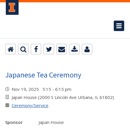
Japanese Tea Ceremony
Nov 19, 2025 5:15 - 6:15 pm
Japan House (2000 S Lincoln Ave Urbana, IL 61802)
Ceremony/Service
Sponsor
Japan House