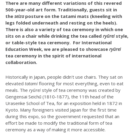
There are many different variations of this revered
500-year-old art form. Traditionally, guests sit in
the
seiza
posture on the tatami mats (kneeling with
legs folded underneath and resting on the heels).
There is also a variety of tea ceremony in which one
sits on a chair while drinking the tea called
ryūrei
style,
or table-style tea ceremony. For International
Education Week, we are pleased to showcase
ryūrei
tea ceremony in the spirit of international
collaboration.
Historically in Japan, people didn't use chairs. They sat on
elevated
tatami
flooring for most everything, even to eat
meals. The
r
yūrei
style of tea ceremony was created by
Gengensai Seichū (1810-1877), the 11th head of the
Urasenke School of Tea, for an exposition held in 1872 in
Kyoto. Many foreigners visited Japan for the first time
during this expo, so the government requested that an
effort be made to modify the traditional form of tea
ceremony as a way of making it more accessible.