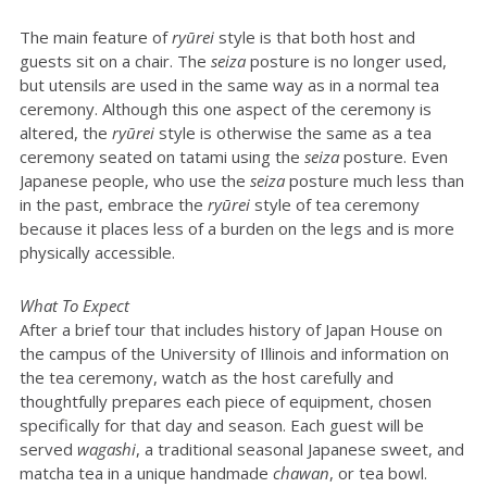
The main feature of
ryūrei
style is that both host and
guests sit on a chair. The
seiza
posture is no longer used,
but utensils are used in the same way as in a normal tea
ceremony. Although this one aspect of the ceremony is
altered, the
ryūrei
style is otherwise the same as a tea
ceremony seated on tatami using the
seiza
posture. Even
Japanese people, who use the
seiza
posture much less than
in the past, embrace the
ryūrei
style of tea ceremony
because it places less of a burden on the legs and is more
physically accessible.
What To Expect
After a brief tour that includes history of Japan House on
the campus of the University of Illinois and information on
the tea ceremony, watch as the host carefully and
thoughtfully prepares each piece of equipment, chosen
specifically for that day and season. Each guest will be
served
wagashi
, a traditional seasonal Japanese sweet, and
matcha tea in a unique handmade
chawan
, or tea bowl.