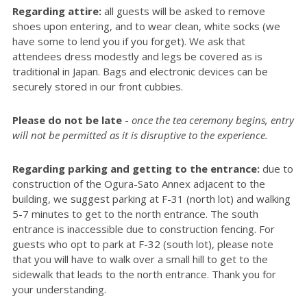
Regarding attire:
all guests will be asked to remove
shoes upon entering, and to wear clean, white socks (we
have some to lend you if you forget). We ask that
attendees dress modestly and legs be covered as is
traditional in Japan. Bags and electronic devices can be
securely stored in our front cubbies.
Please do not be late
-
once the tea ceremony begins, entry
will not be permitted as it is disruptive to the experience.
Regarding parking and getting to the entrance:
due to
construction of the Ogura-Sato Annex adjacent to the
building, we suggest parking at F-31 (north lot) and walking
5-7 minutes to get to the north entrance. The south
entrance is inaccessible due to construction fencing. For
guests who opt to park at F-32 (south lot), please note
that you will have to walk over a small hill to get to the
sidewalk that leads to the north entrance. Thank you for
your understanding.