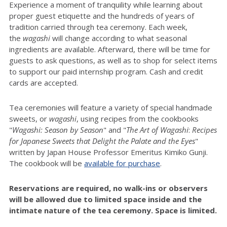
Experience a moment of tranquility while learning about
proper guest etiquette and the hundreds of years of
tradition carried through tea ceremony. Each week,
the
wagashi
will change according to what seasonal
ingredients are available.
Afterward, there will be time for
guests to ask questions, as well as to shop for select items
to support our paid internship program. Cash and credit
cards are accepted.
Tea ceremonies will feature a variety of special handmade
sweets, or
wagashi
, using recipes from the cookbooks
"
Wagashi: Season by Season
" and "
The Art of
Wagashi
:
Recipes
for Japanese Sweets that Delight the Palate and the Eyes
"
written by Japan House Professor Emeritus Kimiko Gunji.
The cookbook will be
available for purchase
.
Reservations are required, no walk-ins or observers
will be allowed due to limited space inside and the
intimate nature of the tea ceremony. Space is limited.