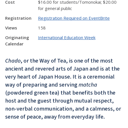
Cost
$16.00 for students/Tomonokai; $20.00
for general public
Registration
Registration Required on EventBrite
Views
158
Originating
International Education Week
Calendar
Chado
, or the Way of Tea, is one of the most
ancient and revered arts of Japan and is at the
very heart of Japan House. It is a ceremonial
way of preparing and serving
matcha
(powdered green tea) that benefits both the
host and the guest through mutual respect,
non-verbal communication, and a calmness, or
sense of peace, away from everyday life.