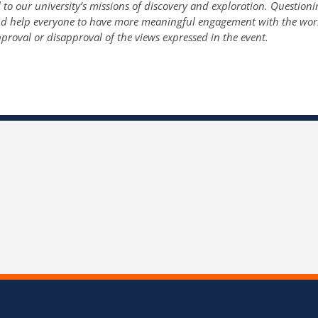
o our university’s missions of discovery and exploration. Questioni
and help everyone to have more meaningful engagement with the wor
proval or disapproval of the views expressed in the event.