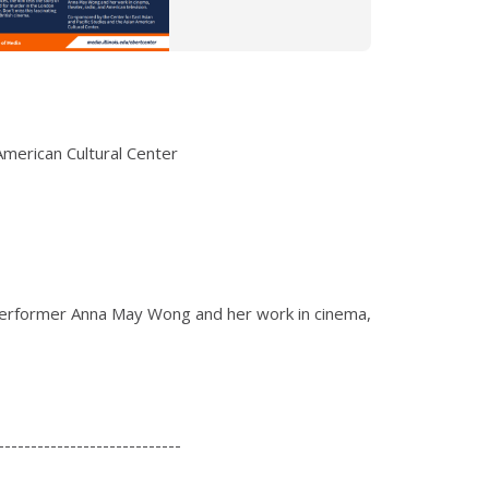
American Cultural Center
performer Anna May Wong and her work in cinema,
----------------------------