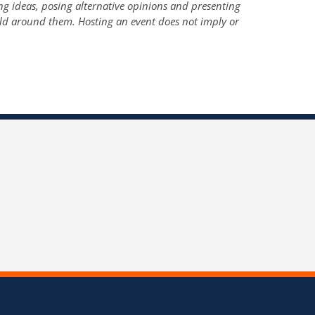
ng ideas, posing alternative opinions and presenting
ld around them. Hosting an event does not imply or