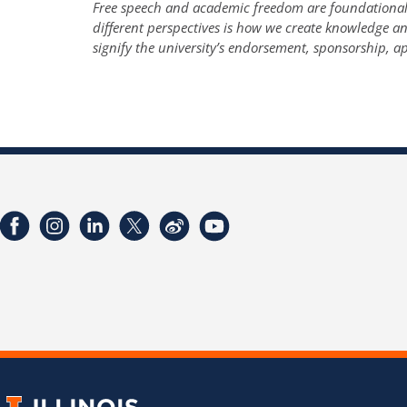
Free speech and academic freedom are foundational t
different perspectives is how we create knowledge 
signify the university’s endorsement, sponsorship, ap