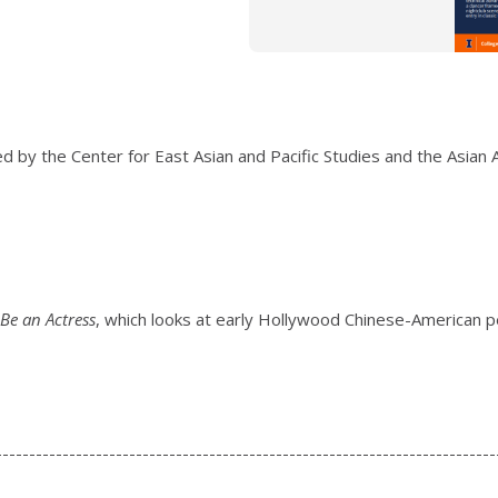
 by the Center for East Asian and Pacific Studies and the Asian 
 Be an Actress
, which looks at early Hollywood Chinese-American 
---------------------------------------------------------------------------