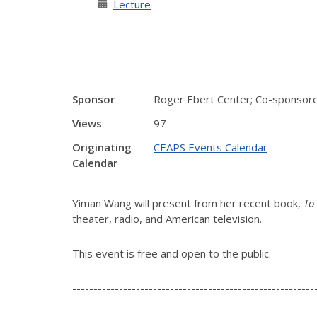
Lecture
Sponsor
Roger Ebert Center; Co-sponsored
Views
97
Originating
CEAPS Events Calendar
Calendar
Yiman Wang will present from her recent book,
To
theater, radio, and American television.
This event is free and open to the public.
---------------------------------------------------------