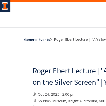
Roger Ebert Lecture | "A Yello
General Events
Roger Ebert Lecture | "
on the Silver Screen" 
Oct 24, 2025 2:00 pm
Spurlock Museum, Knight Auditorium, 600