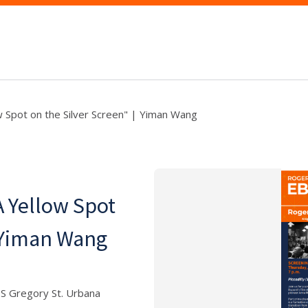
w Spot on the Silver Screen" | Yiman Wang
A Yellow Spot
| Yiman Wang
 S Gregory St. Urbana