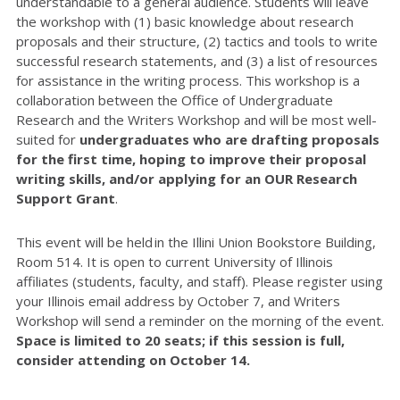
understandable to a general audience. Students will leave
the workshop with (1) basic knowledge about research
proposals and their structure, (2) tactics and tools to write
successful research statements, and (3) a list of resources
for assistance in the writing process. This workshop is a
collaboration between the Office of Undergraduate
Research and the Writers Workshop and will be most well-
suited for
undergraduates who are drafting proposals
for the first time, hoping to improve their proposal
writing skills, and/or applying for an OUR Research
Support Grant
.
This event will be
held in the Illini Union Bookstore Building,
Room 514.
It is open to current University of Illinois
affiliates (students, faculty, and staff). Please register using
your Illinois email address by October 7, and Writers
Workshop will send a reminder on the morning of the event.
Space is limited to 20 seats; if this session is full,
consider attending on October 14.