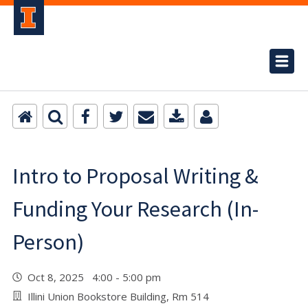
Intro to Proposal Writing &
Funding Your Research (In-
Person)
Oct 8, 2025 4:00 - 5:00 pm
Illini Union Bookstore Building, Rm 514