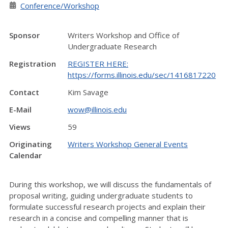
Conference/Workshop
Sponsor
Writers Workshop and Office of
Undergraduate Research
Registration
REGISTER HERE:
https://forms.illinois.edu/sec/1416817220
Contact
Kim Savage
E-Mail
wow@illinois.edu
Views
59
Originating
Writers Workshop General Events
Calendar
During this workshop, we will discuss the fundamentals of
proposal writing, guiding undergraduate students to
formulate successful research projects and explain their
research in a concise and compelling manner that is