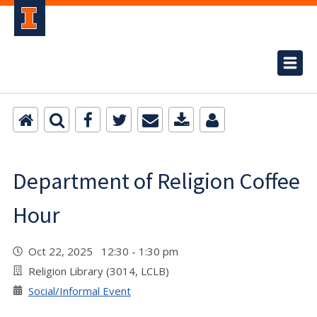
Department of Religion Coffee
Hour
Oct 22, 2025 12:30 - 1:30 pm
Religion Library (3014, LCLB)
Social/Informal Event