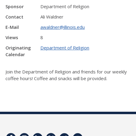
Sponsor
Department of Religion
Contact
Ali Waldner
E-Mail
awaldner@illinois.edu
Views
8
Originating
Department of Religion
Calendar
Join the Department of Religion and friends for our weekly
coffee hours! Coffee and snacks will be provided.