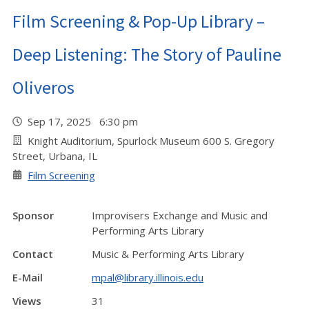
Film Screening & Pop-Up Library –
Deep Listening: The Story of Pauline
Oliveros
Sep 17, 2025 6:30 pm
Knight Auditorium, Spurlock Museum 600 S. Gregory
Street, Urbana, IL
Film Screening
Sponsor
Improvisers Exchange and Music and
Performing Arts Library
Contact
Music & Performing Arts Library
E-Mail
mpal@library.illinois.edu
Views
31