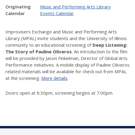
Originating
Music and Performing Arts Library
Calendar
Events Calendar
Improvisers Exchange and Music and Performing Arts
Library (MPAL) invite students and the University of Illinois
community to an educational screening of
Deep Listening:
The Story of Pauline Oliveros
. An introduction to the film
will be provided by Jason Finkelman, Director of Global Arts
Performance Initiatives. A mobile display of Pauline Oliveros
related materials will be available for check out from MPAL
at the screening.
More details
.
Doors open at 6:30pm, screening begins at 7:00pm.