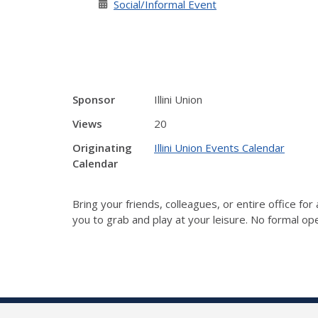
Social/Informal Event
Sponsor
Illini Union
Views
20
Originating
Illini Union Events Calendar
Calendar
Bring your friends, colleagues, or entire office fo
you to grab and play at your leisure. No formal ope