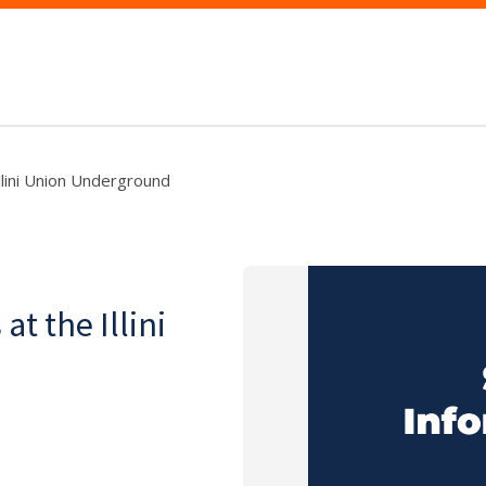
lini Union Underground
t the Illini