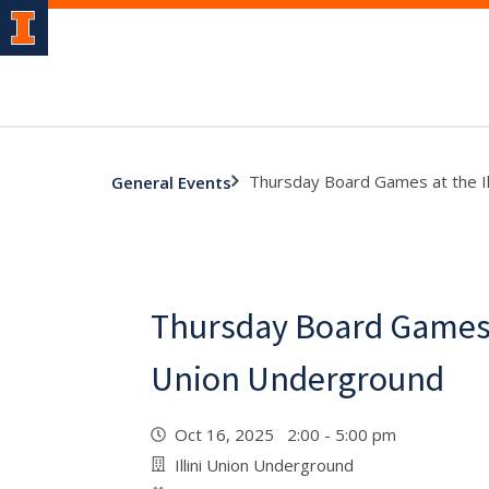
Thursday Board Games at the Il
General Events
Thursday Board Games a
Union Underground
Oct 16, 2025 2:00 - 5:00 pm
Illini Union Underground