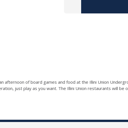
r an afternoon of board games and food at the Illini Union Undergr
ration, just play as you want. The Illini Union restaurants will be