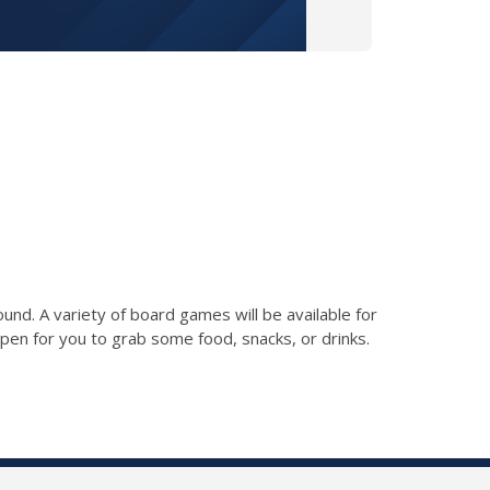
ound. A variety of board games will be available for
 open for you to grab some food, snacks, or drinks.